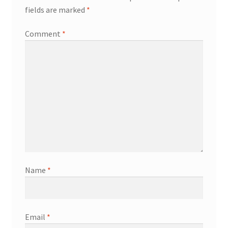
fields are marked
*
Comment
*
Name
*
Email
*