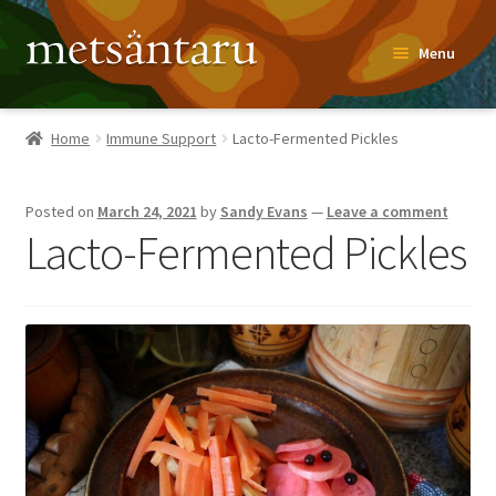
Skip
Skip
Menu
to
to
navigation
content
Home
Home
Immune Support
Lacto-Fermented Pickles
About
Posted on
March 24, 2021
by
Sandy Evans
—
Leave a comment
Metsäntaru Story
Lacto-Fermented Pickles
Recipes
Blog
Contact
Shop