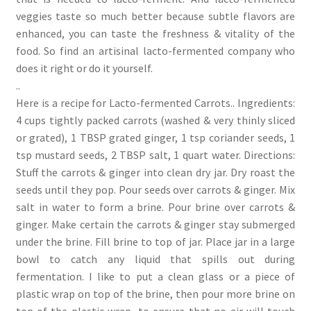
veggies taste so much better because subtle flavors are
enhanced, you can taste the freshness & vitality of the
food. So find an artisinal lacto-fermented company who
does it right or do it yourself.
..
Here is a recipe for Lacto-fermented Carrots.. Ingredients:
4 cups tightly packed carrots (washed & very thinly sliced
or grated), 1 TBSP grated ginger, 1 tsp coriander seeds, 1
tsp mustard seeds, 2 TBSP salt, 1 quart water. Directions:
Stuff the carrots & ginger into clean dry jar. Dry roast the
seeds until they pop. Pour seeds over carrots & ginger. Mix
salt in water to form a brine. Pour brine over carrots &
ginger. Make certain the carrots & ginger stay submerged
under the brine. Fill brine to top of jar. Place jar in a large
bowl to catch any liquid that spills out during
fermentation. I like to put a clean glass or a piece of
plastic wrap on top of the brine, then pour more brine on