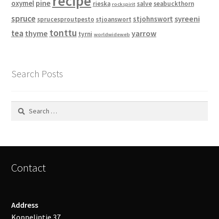
recipe
pine
oxymel
rieska
salve
seabuckthorn
rockspirit
spruce
syreeni
stjohnswort
sprucesproutpesto
stjoanswort
tonttu
tea
thyme
yarrow
tyrni
worldwideweb
Search Posts
Search
for:
Contact
Address
Koppelintie 37