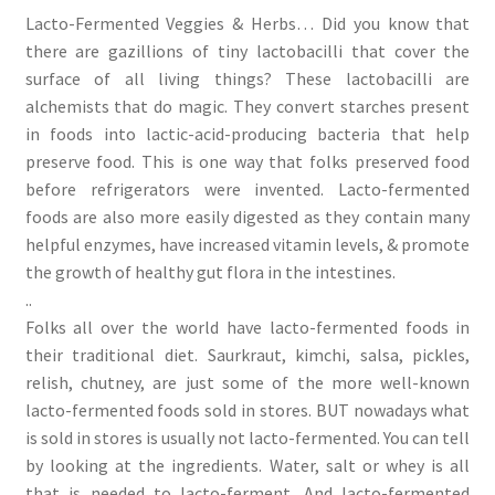
Lacto-Fermented Veggies & Herbs… Did you know that
there are gazillions of tiny lactobacilli that cover the
surface of all living things? These lactobacilli are
alchemists that do magic. They convert starches present
in foods into lactic-acid-producing bacteria that help
preserve food. This is one way that folks preserved food
before refrigerators were invented. Lacto-fermented
foods are also more easily digested as they contain many
helpful enzymes, have increased vitamin levels, & promote
the growth of healthy gut flora in the intestines.
..
Folks all over the world have lacto-fermented foods in
their traditional diet. Saurkraut, kimchi, salsa, pickles,
relish, chutney, are just some of the more well-known
lacto-fermented foods sold in stores. BUT nowadays what
is sold in stores is usually not lacto-fermented. You can tell
by looking at the ingredients. Water, salt or whey is all
that is needed to lacto-ferment. And lacto-fermented