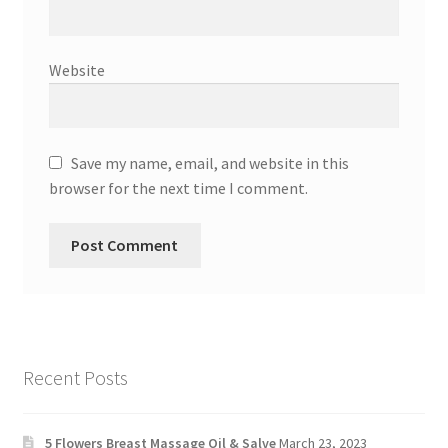
Website
Save my name, email, and website in this
browser for the next time I comment.
Recent Posts
5 Flowers Breast Massage Oil & Salve
March 23, 2023