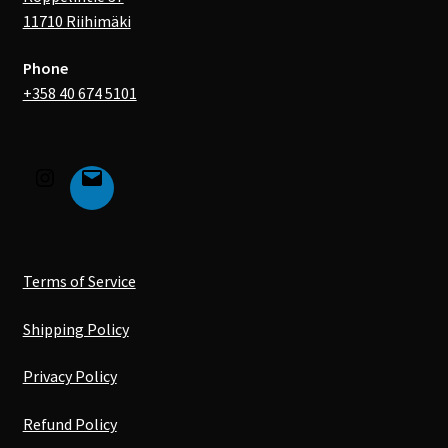
11710 Riihimäki
Phone
+358 40 674 5101
Terms of Service
Shipping Policy
Privacy Policy
Refund Policy