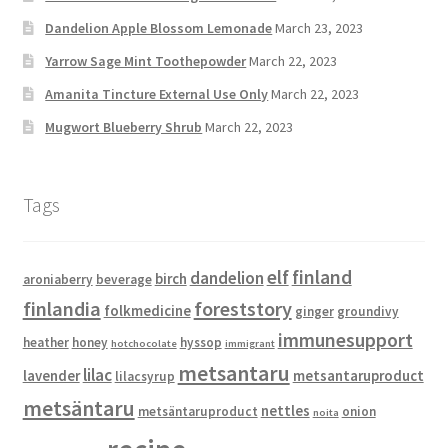
Dandelion Apple Blossom Lemonade
March 23, 2023
Yarrow Sage Mint Toothepowder
March 22, 2023
Amanita Tincture External Use Only
March 22, 2023
Mugwort Blueberry Shrub
March 22, 2023
Tags
elf
finland
dandelion
birch
aroniaberry
beverage
finlandia
foreststory
folkmedicine
ginger
groundivy
immunesupport
heather
honey
hyssop
hotchocolate
immigrant
metsantaru
lilac
lavender
metsantaruproduct
lilacsyrup
metsäntaru
nettles
metsäntaruproduct
onion
noita