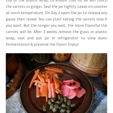
top of the plastic wrap, to ensure that no air will touch
the carrots or ginger. Seal the jar tightly. Leave on counter
at room temperature. On Day 2 open the jar to release any
gases then reseal. You can start eating the carrots now if
you want. But the longer you wait, the more flavorful the
carrots will be. After 3 weeks remove the glass or plastic
wrap, seal and put jar in refrigerator to slow down
fermentation & preserve the flavor. Enjoy!