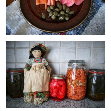
My account
Cart
Suomi