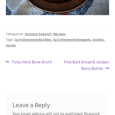
Categories:
Immune Support
,
Recipes
Tags:
lactofermentedpickles
,
lactofermentedveggies
,
pickles
,
recipe
Post
Previous
Next
Tonic Herb Bone Broth
Pine Bark Bread & Juniper
post:
post:
Berry Butter
navigation
Leave a Reply
Your email address will not be published.
Required