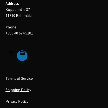
Address
Koppelintie 37
11710 Riihimäki
Phone
+358 40 674 5101
Terms of Service
Shipping Policy
Privacy Policy