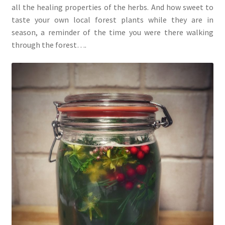
all the healing properties of the herbs. And how sweet to
taste your own local forest plants while they are in
season, a reminder of the time you were there walking
through the forest….