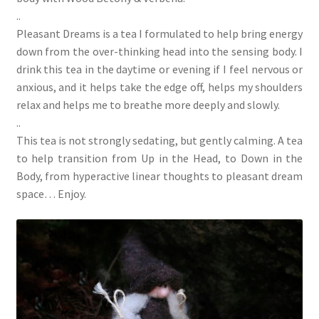
..
Pleasant Dreams is a tea I formulated to help bring energy
down from the over-thinking head into the sensing body. I
drink this tea in the daytime or evening if I feel nervous or
anxious, and it helps take the edge off, helps my shoulders
relax and helps me to breathe more deeply and slowly.
..
This tea is not strongly sedating, but gently calming. A tea
to help transition from Up in the Head, to Down in the
Body, from hyperactive linear thoughts to pleasant dream
space… Enjoy.