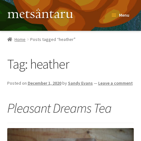
Skip
Skip
Menu
to
to
navigation
content
Home
Home
Posts tagged “heather”
About
Tag:
heather
Metsäntaru Story
Recipes
Posted on
December 1, 2020
by
Sandy Evans
—
Leave a comment
Blog
Pleasant Dreams Tea
Contact
Shop