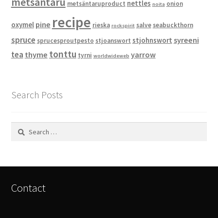
metsäntaru
nettles
metsäntaruproduct
onion
noita
recipe
pine
oxymel
rieska
salve
seabuckthorn
rockspirit
spruce
syreeni
stjohnswort
sprucesproutpesto
stjoanswort
tonttu
tea
thyme
yarrow
tyrni
worldwideweb
Search Posts
Search
for:
Contact