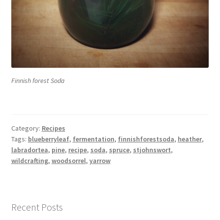
Finnish forest Soda
Category:
Recipes
Tags:
blueberryleaf
,
fermentation
,
finnishforestsoda
,
heather
,
labradortea
,
pine
,
recipe
,
soda
,
spruce
,
stjohnswort
,
wildcrafting
,
woodsorrel
,
yarrow
Recent Posts