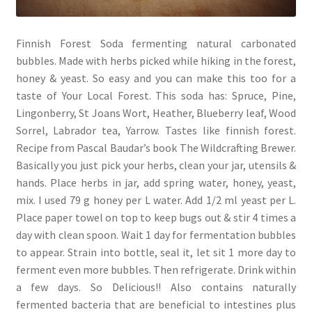
Finnish Forest Soda fermenting natural carbonated
bubbles. Made with herbs picked while hiking in the forest,
honey & yeast. So easy and you can make this too for a
taste of Your Local Forest. This soda has: Spruce, Pine,
Lingonberry, St Joans Wort, Heather, Blueberry leaf, Wood
Sorrel, Labrador tea, Yarrow. Tastes like finnish forest.
Recipe from Pascal Baudar’s book The Wildcrafting Brewer.
Basically you just pick your herbs, clean your jar, utensils &
hands. Place herbs in jar, add spring water, honey, yeast,
mix. I used 79 g honey per L water. Add 1/2 ml yeast per L.
Place paper towel on top to keep bugs out & stir 4 times a
day with clean spoon. Wait 1 day for fermentation bubbles
to appear. Strain into bottle, seal it, let sit 1 more day to
ferment even more bubbles. Then refrigerate. Drink within
a few days. So Delicious!! Also contains naturally
fermented bacteria that are beneficial to intestines plus