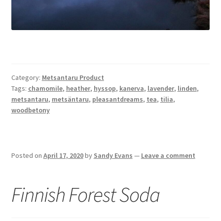
Category:
Metsantaru Product
Tags:
chamomile
,
heather
,
hyssop
,
kanerva
,
lavender
,
linden
,
metsantaru
,
metsäntaru
,
pleasantdreams
,
tea
,
tilia
,
woodbetony
Posted on
April 17, 2020
by
Sandy Evans
—
Leave a comment
Finnish Forest Soda