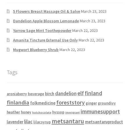
5 Flowers Breast Massage Oil & Salve
March 23, 2023
Dandelion Apple Blossom Lemonade
March 23, 2023
Yarrow Sage Mint Toothepowder
March 22, 2023
Amanita Tincture External Use Only
March 22, 2023
Mugwort Blueberry Shrub
March 22, 2023
Tags
elf
finland
dandelion
birch
aroniaberry
beverage
finlandia
foreststory
folkmedicine
ginger
groundivy
immunesupport
heather
honey
hyssop
hotchocolate
immigrant
metsantaru
lilac
lavender
metsantaruproduct
lilacsyrup