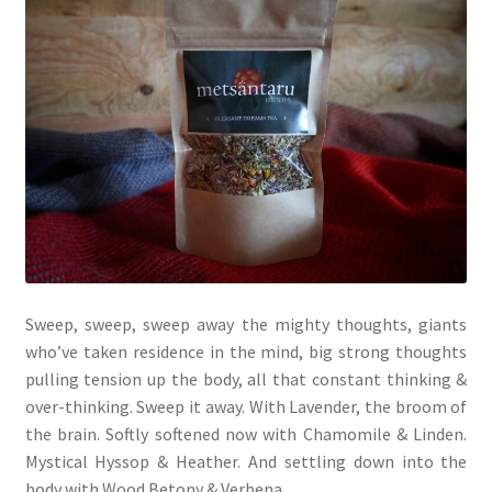
My account
Cart
Suomi
Sweep, sweep, sweep away the mighty thoughts, giants
who’ve taken residence in the mind, big strong thoughts
pulling tension up the body, all that constant thinking &
over-thinking. Sweep it away. With Lavender, the broom of
the brain. Softly softened now with Chamomile & Linden.
Mystical Hyssop & Heather. And settling down into the
body with Wood Betony & Verbena.