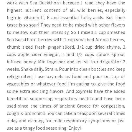
work with Sea Buckthorn because I read they have the
highest nutrient content of all wild berries, especially
high in vitamin C, E and essential fatty acids. But their
taste is so sour! They need to be mixed with other flavors
to mellow out their intensity. So I mixed 1 cup smashed
Sea Buckthorn berries with 1 cup smashed Aronia berries,
thumb sized fresh ginger sliced, 1/2 cup dried thyme, 2
cups apple cider vinegar, 1 and 1/2 cups spruce sprout
infused honey. Mix together and let sit in refrigerator 2
weeks. Shake daily. Strain. Pour into clean bottles and keep
refrigerated. I use oxymels as food and pour on top of
vegetables or whatever food I’m eating to give the food
some extra exciting flavors. And oxymels have the added
benefit of supporting respiratory health and have been
used since the times of ancient Greece for congestion,
cough & bronchitis. You can take a teaspoon several times
a day and evening for mild respiratory symptoms or just
use as a tangy food seasoning. Enjoy!