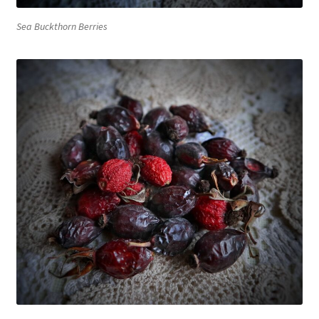
Sea Buckthorn Berries