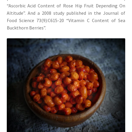
“Ascorbic Acid Content of Rose Hip Fruit Depending On
Altitude”. And a 2008 study published in the Journal of
Food Science 73(9):C615-20 “Vitamin C Content of Sea
Buckthorn Berries”.