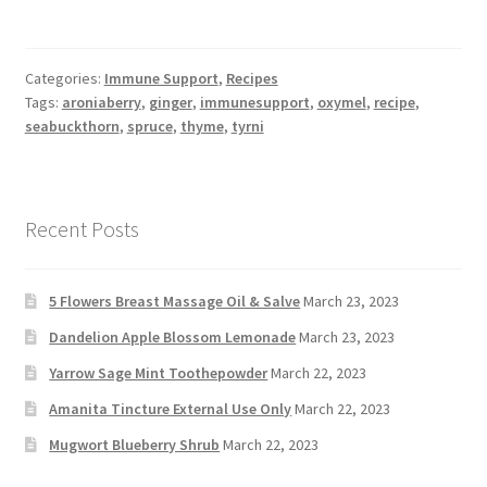
Categories:
Immune Support
,
Recipes
Tags:
aroniaberry
,
ginger
,
immunesupport
,
oxymel
,
recipe
,
seabuckthorn
,
spruce
,
thyme
,
tyrni
Recent Posts
5 Flowers Breast Massage Oil & Salve
March 23, 2023
Dandelion Apple Blossom Lemonade
March 23, 2023
Yarrow Sage Mint Toothepowder
March 22, 2023
Amanita Tincture External Use Only
March 22, 2023
Mugwort Blueberry Shrub
March 22, 2023