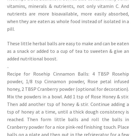
vitamins, minerals & nutrients, not only vitamin C. And
nutrients are more bioavailable, more easily absorbed,
when they are eaten as whole food instead of isolated in a
pill.
These little herbal balls are easy to make and can be eaten
as a snack or added to a cup of tea to sweeten & give an
added nutritional boost.
..
Recipe for Rosehip Cinnamon Balls: 4 TBSP Rosehip
powder, 1/8 tsp Cinnamon powder, Rose petal infused
honey, 2 TBSP Cranberry powder (optional for decoration).
Mix the powders in a bowl. Add 1 tsp of Rose Honey & stir.
Then add another tsp of honey & stir. Continue adding a
tsp of honey at a time, until a thick dough consistency is
reached. Then form little balls and roll the balls in
Cranberry powder for a nice pink-red finishing touch. Place
balls on a plate and then put in the refrigerator for a few