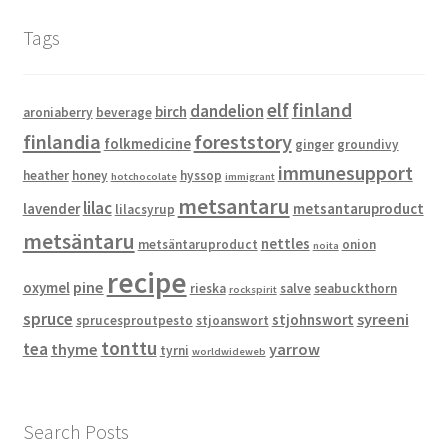
Tags
elf
finland
dandelion
birch
aroniaberry
beverage
finlandia
foreststory
folkmedicine
ginger
groundivy
immunesupport
heather
honey
hyssop
hotchocolate
immigrant
metsantaru
lilac
lavender
metsantaruproduct
lilacsyrup
metsäntaru
nettles
metsäntaruproduct
onion
noita
recipe
pine
oxymel
rieska
salve
seabuckthorn
rockspirit
spruce
syreeni
stjohnswort
sprucesproutpesto
stjoanswort
tonttu
tea
thyme
yarrow
tyrni
worldwideweb
Search Posts