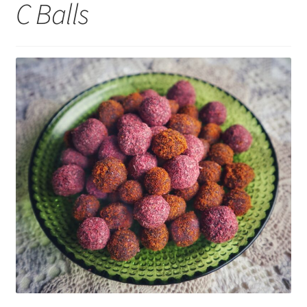
C Balls
My account
Cart
Suomi