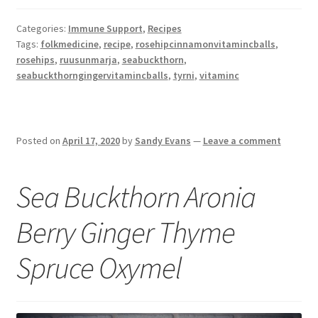
Categories:
Immune Support
,
Recipes
Tags:
folkmedicine
,
recipe
,
rosehipcinnamonvitamincballs
,
rosehips
,
ruusunmarja
,
seabuckthorn
,
seabuckthorngingervitamincballs
,
tyrni
,
vitaminc
Posted on
April 17, 2020
by
Sandy Evans
—
Leave a comment
Sea Buckthorn Aronia
Berry Ginger Thyme
Spruce Oxymel