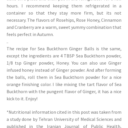
hours. I recommend keeping them refrigerated in a
container so that they stay more firm, but its not
necessary. The flavors of Rosehips, Rose Honey, Cinnamon
and Cranberry are a warm, sweet yummy combination that
feels perfect in Autumn.
..
The recipe for Sea Buckthorn Ginger Balls is the same,
except the ingredients are 4 TBSP Sea Buckthorn powder,
1/8 tsp Ginger powder, Honey. You can also use Ginger
infused honey instead of Ginger powder. And after forming
the balls, roll them in Sea Buckthorn powder for a nice
orange finishing color. I like mixing the tart flavor of Sea
Buckthorn with the pungent flavor of Ginger, it has a nice
kick to it. Enjoy!
*Nutritional information cited in this post was taken from
a study done by Tehran University of Medical Sciences and
published in the Iranian Journal of Public Health,