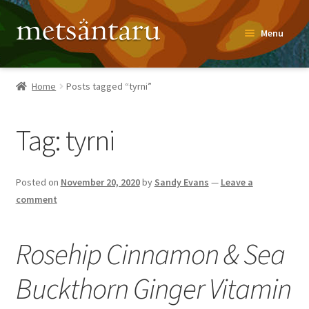
Skip
Skip
Menu
to
to
navigation
content
Home
Home
Posts tagged “tyrni”
About
Tag:
tyrni
Metsäntaru Story
Recipes
Posted on
November 20, 2020
by
Sandy Evans
—
Leave a
comment
Blog
Rosehip Cinnamon & Sea
Contact
Buckthorn Ginger Vitamin
Shop