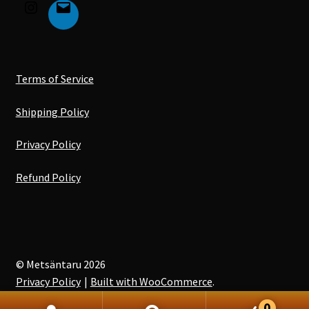
Terms of Service
Shipping Policy
Privacy Policy
Refund Policy
© Metsäntaru 2026
Privacy Policy
Built with WooCommerce
.
0