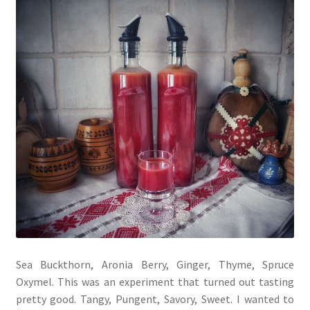
Sea Buckthorn, Aronia Berry, Ginger, Thyme, Spruce
Oxymel. This was an experiment that turned out tasting
pretty good. Tangy, Pungent, Savory, Sweet. I wanted to