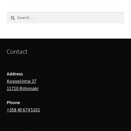
Search
for:
Contact
Address
Koppelintie 37
11710 Riihimäki
Phone
+358 40 674 5101