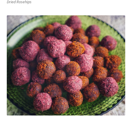
Dried Rosehips