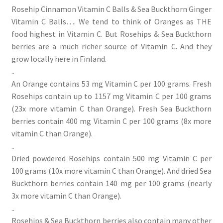
Rosehip Cinnamon Vitamin C Balls & Sea Buckthorn Ginger
Vitamin C Balls…. We tend to think of Oranges as THE
food highest in Vitamin C. But Rosehips & Sea Buckthorn
berries are a much richer source of Vitamin C. And they
grow locally here in Finland.
..
An Orange contains 53 mg Vitamin C per 100 grams. Fresh
Rosehips contain up to 1157 mg Vitamin C per 100 grams
(23x more vitamin C than Orange). Fresh Sea Buckthorn
berries contain 400 mg Vitamin C per 100 grams (8x more
vitamin C than Orange).
..
Dried powdered Rosehips contain 500 mg Vitamin C per
100 grams (10x more vitamin C than Orange). And dried Sea
Buckthorn berries contain 140 mg per 100 grams (nearly
3x more vitamin C than Orange).
..
Rosehips & Sea Buckthorn berries also contain many other