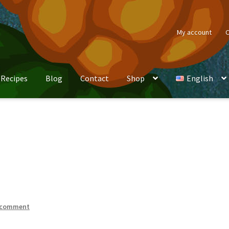
My account
C
Recipes
Blog
Contact
Shop
English
 comment