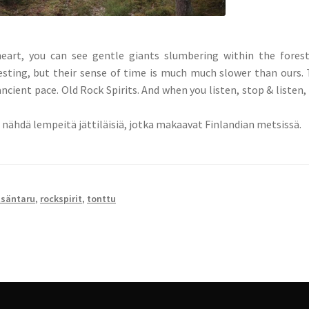
eart, you can see gentle giants slumbering within the fores
esting, but their sense of time is much much slower than ours.
ancient pace. Old Rock Spirits. And when you listen, stop & listen,
it nähdä lempeitä jättiläisiä, jotka makaavat Finlandian metsissä.
säntaru
,
rockspirit
,
tonttu