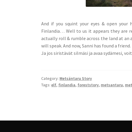
And if you squint your eyes & open your h
Finlandia… Well to us it appears they are r
actually roll & rumble across the land at an 
will speak. And now, Sanni has found a friend.
Ja jos siristävät silmäsi ja avaa sydämesi, vo
Category:
Metsäntaru Story
Tags:
elf
,
finlandia
,
foreststory
,
metsantaru
,
met