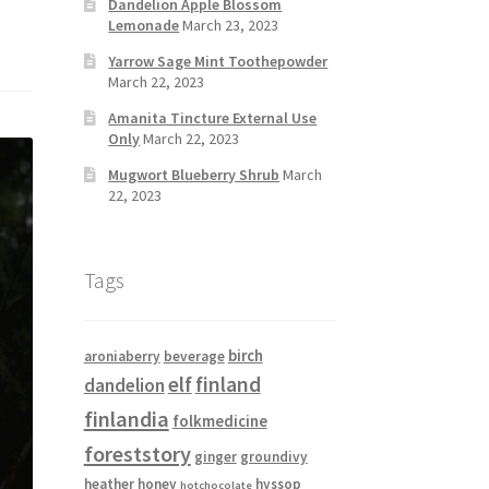
Dandelion Apple Blossom
Lemonade
March 23, 2023
Yarrow Sage Mint Toothepowder
March 22, 2023
Amanita Tincture External Use
Only
March 22, 2023
Mugwort Blueberry Shrub
March
22, 2023
Tags
birch
aroniaberry
beverage
elf
finland
dandelion
finlandia
folkmedicine
foreststory
ginger
groundivy
heather
honey
hyssop
hotchocolate