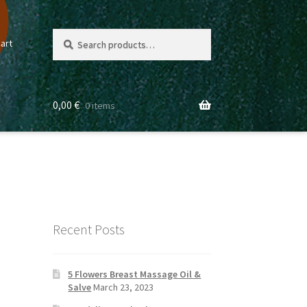
Search
Search
art
for:
0,00
€
0 items
Recent Posts
5 Flowers Breast Massage Oil &
Salve
March 23, 2023