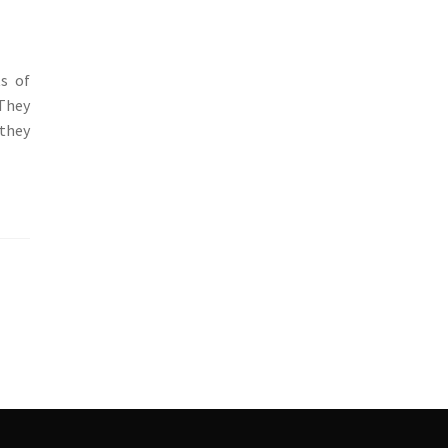
ts of
 They
 they