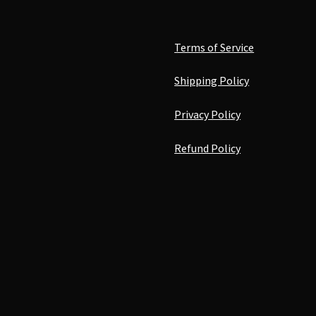
Terms of Service
Shipping Policy
Privacy Policy
Refund Policy