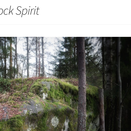
ck Spirit