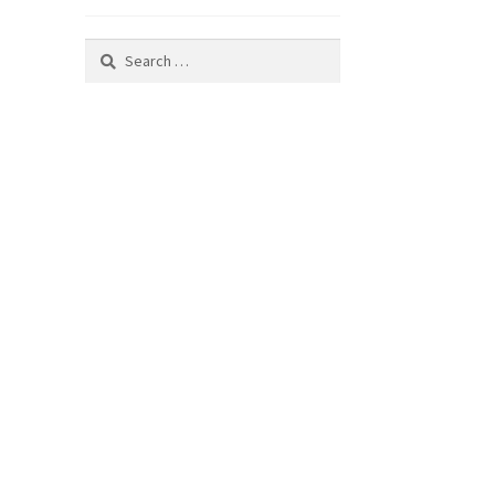
Search
for: