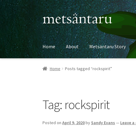
Skip
Skip
to
to
navigation
content
Home
About
Metsäntaru Story
Home
Posts tagged “rockspirit”
Tag:
rockspirit
Posted on
April 9, 2020
by
Sandy Evans
—
Leave a