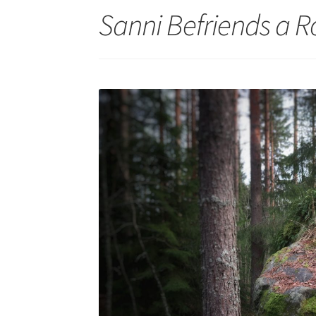
Sanni Befriends a Ro