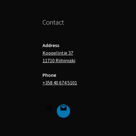
Contact
Address
Koppelintie 37
11710 Riihimäki
Phone
+358 40 674 5101