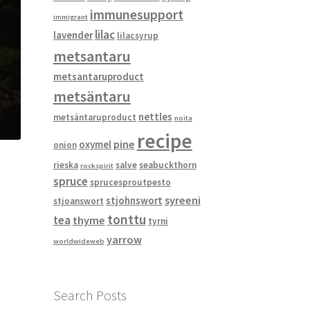
immunesupport
immigrant
lilac
lavender
lilacsyrup
metsantaru
metsantaruproduct
metsäntaru
nettles
metsäntaruproduct
noita
recipe
pine
oxymel
onion
rieska
salve
seabuckthorn
rockspirit
spruce
sprucesproutpesto
syreeni
stjohnswort
stjoanswort
tonttu
tea
thyme
tyrni
yarrow
worldwideweb
Search Posts