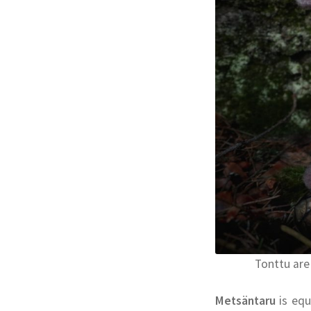
Tonttu are
Metsäntaru
is equ