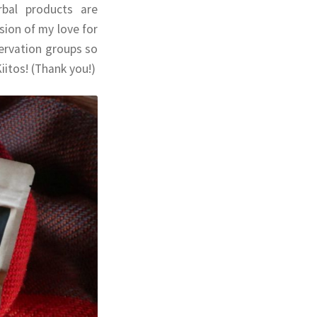
rbal products are
ion of my love for
servation groups so
iitos! (Thank you!)