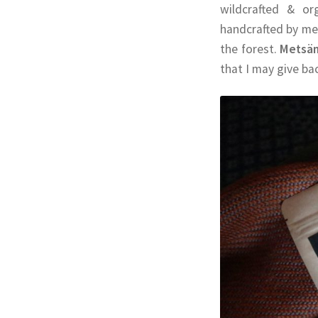
wildcrafted & or
handcrafted by me
the forest.
Metsä
that I may give ba