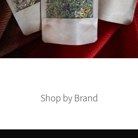
Shop by Brand