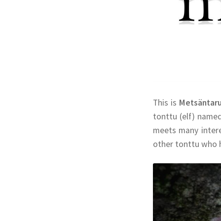
This is
Metsäntar
tonttu (elf) name
meets many interes
other tonttu who h