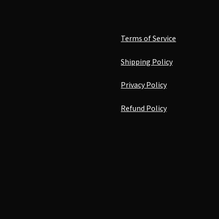
Terms of Service
Shipping Policy
Privacy Policy
Refund Policy