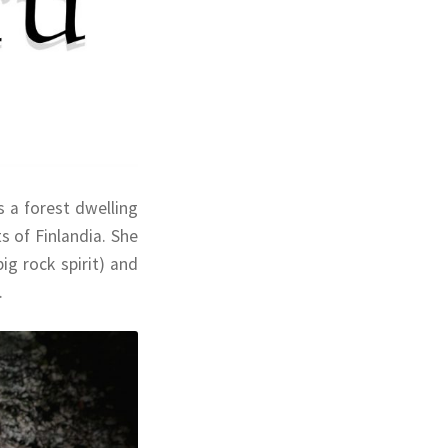
 a forest dwelling
 of Finlandia. She
ig rock spirit) and
.