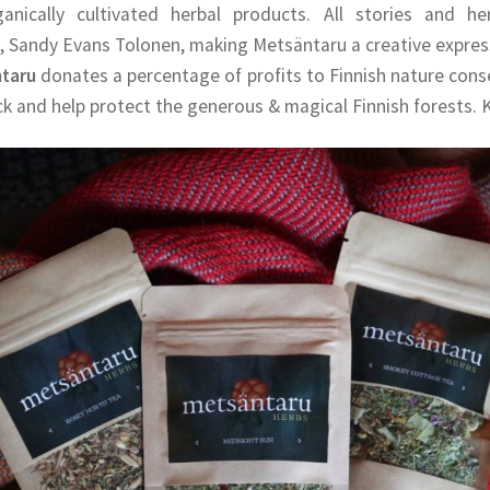
ganically cultivated herbal products. All stories and he
, Sandy Evans Tolonen, making Metsäntaru a creative express
ntaru
donates a percentage of profits to Finnish nature con
ck and help protect the generous & magical Finnish forests. K