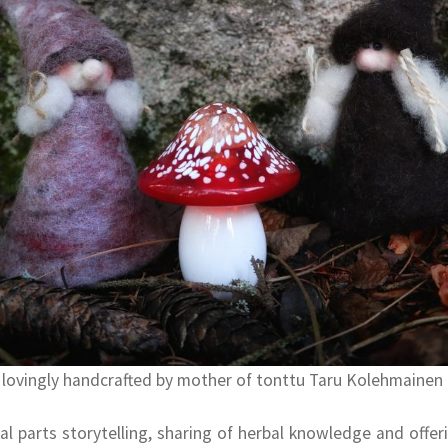
 lovingly handcrafted by mother of tonttu Taru Kolehmainen
al parts storytelling, sharing of herbal knowledge and offer