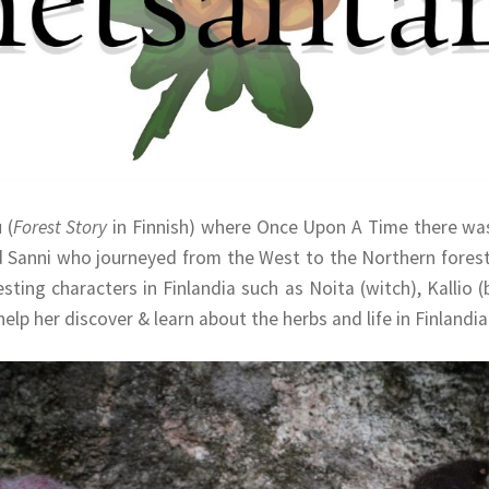
u
(
Forest Story
in Finnish) where Once Upon A Time there was
d Sanni who journeyed from the West to the Northern forests
ting characters in Finlandia such as Noita (witch), Kallio (b
elp her discover & learn about the herbs and life in Finlandia