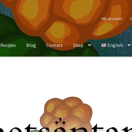
My account
C
Recipes
Blog
Contact
Shop
English