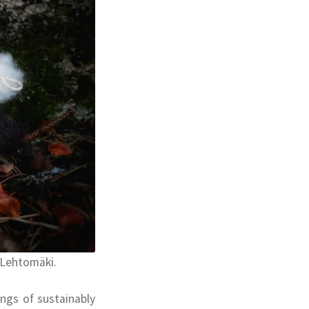
 Lehtomäki.
ings of sustainably