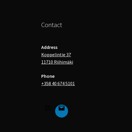
Contact
Address
Koppelintie 37
11710 Riihimäki
Phone
+358 40 674 5101