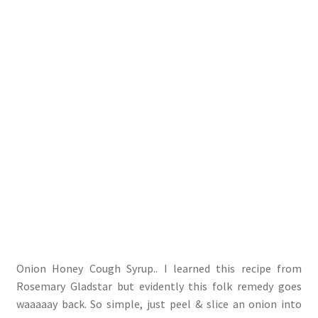
Onion Honey Cough Syrup.. I learned this recipe from
Rosemary Gladstar but evidently this folk remedy goes
waaaaay back. So simple, just peel & slice an onion into