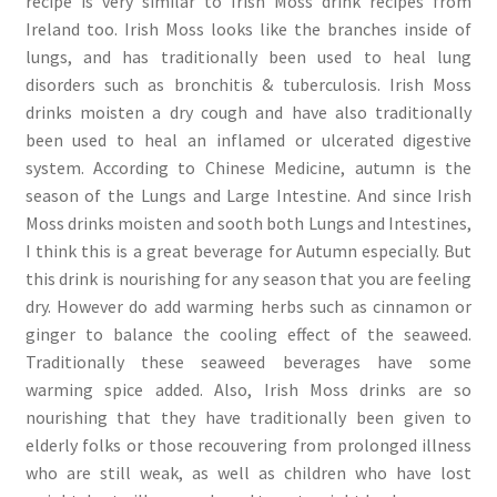
recipe is very similar to Irish Moss drink recipes from
Ireland too. Irish Moss looks like the branches inside of
lungs, and has traditionally been used to heal lung
disorders such as bronchitis & tuberculosis. Irish Moss
drinks moisten a dry cough and have also traditionally
been used to heal an inflamed or ulcerated digestive
system. According to Chinese Medicine, autumn is the
season of the Lungs and Large Intestine. And since Irish
Moss drinks moisten and sooth both Lungs and Intestines,
I think this is a great beverage for Autumn especially. But
this drink is nourishing for any season that you are feeling
dry. However do add warming herbs such as cinnamon or
ginger to balance the cooling effect of the seaweed.
Traditionally these seaweed beverages have some
warming spice added. Also, Irish Moss drinks are so
nourishing that they have traditionally been given to
elderly folks or those recouvering from prolonged illness
who are still weak, as well as children who have lost