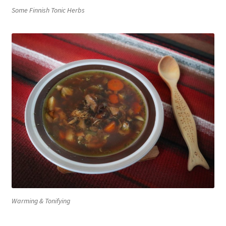
Some Finnish Tonic Herbs
Warming & Tonifying