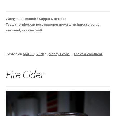
Categories:
Immune Support
,
Recipes
Tags:
chondruscrispus
,
immunesupport
,
irishmoss
,
recipe
,
seaweed
,
seaweedmilk
Posted on
April 17, 2020
by
Sandy Evans
—
Leave a comment
Fire Cider