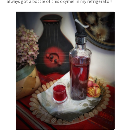
always got a bottle of this oxymel in my refrigerator!