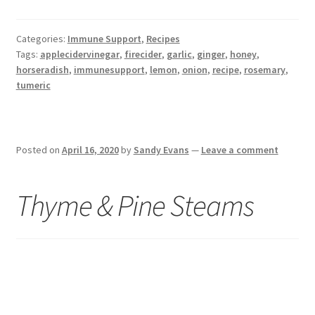
Categories:
Immune Support
,
Recipes
Tags:
applecidervinegar
,
firecider
,
garlic
,
ginger
,
honey
,
horseradish
,
immunesupport
,
lemon
,
onion
,
recipe
,
rosemary
,
tumeric
Posted on
April 16, 2020
by
Sandy Evans
—
Leave a comment
Thyme & Pine Steams