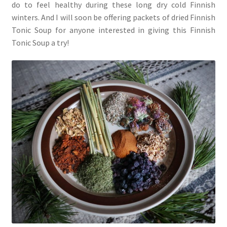
do to feel healthy during these long dry cold Finnish
winters. And I will soon be offering packets of dried Finnish
Tonic Soup for anyone interested in giving this Finnish
Tonic Soup a try!