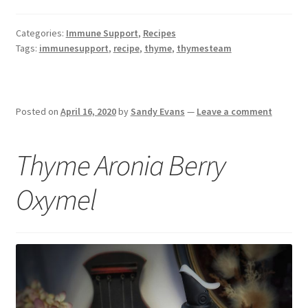
Categories:
Immune Support
,
Recipes
Tags:
immunesupport
,
recipe
,
thyme
,
thymesteam
Posted on
April 16, 2020
by
Sandy Evans
—
Leave a comment
Thyme Aronia Berry
Oxymel