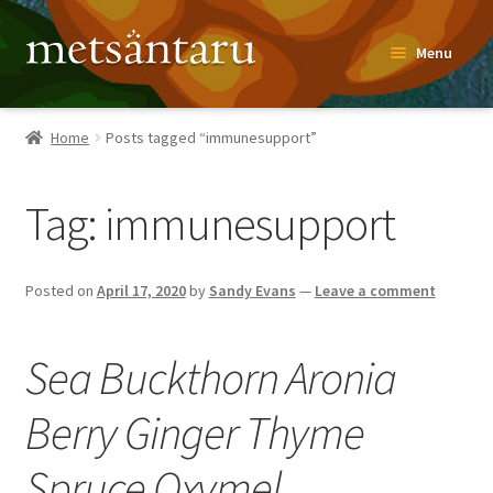
Skip
Skip
Menu
to
to
navigation
content
Home
Home
Posts tagged “immunesupport”
About
Tag:
immunesupport
Metsäntaru Story
Recipes
Posted on
April 17, 2020
by
Sandy Evans
—
Leave a comment
Blog
Sea Buckthorn Aronia
Contact
Berry Ginger Thyme
Shop
Spruce Oxymel