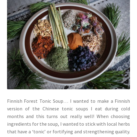
Finnish Forest Tonic Soup… I wanted to make a Finnish
version of the Chinese tonic soups I eat during cold
months and this turns out really well! When choosing
ingredients for the soup, I wanted to stick with local herbs
that have a ‘tonic’ or fortifying and strengthening quality.