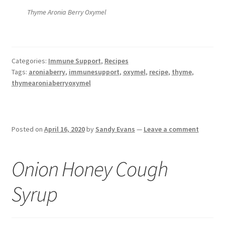
Thyme Aronia Berry Oxymel
Categories:
Immune Support
,
Recipes
Tags:
aroniaberry
,
immunesupport
,
oxymel
,
recipe
,
thyme
,
thymearoniaberryoxymel
Posted on
April 16, 2020
by
Sandy Evans
—
Leave a comment
Onion Honey Cough
Syrup