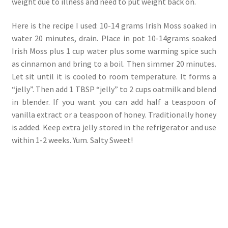
weight due to illness and need to put weight back on.
Here is the recipe I used: 10-14 grams Irish Moss soaked in
water 20 minutes, drain. Place in pot 10-14grams soaked
Irish Moss plus 1 cup water plus some warming spice such
as cinnamon and bring to a boil. Then simmer 20 minutes.
Let sit until it is cooled to room temperature. It forms a
“jelly”. Then add 1 TBSP “jelly” to 2 cups oatmilk and blend
in blender. If you want you can add half a teaspoon of
vanilla extract or a teaspoon of honey. Traditionally honey
is added. Keep extra jelly stored in the refrigerator and use
within 1-2 weeks. Yum. Salty Sweet!