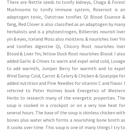
There are Nettle seeds to tonify kidneys, Chaga & Forest
Mushrooms to tonify immune system, Roseroot is an
adaptogen tonic, Oatstraw tonifies Qi Blood Essence &
Yang, Red Clover is also classified as an adaptogen by many
herbalists and is a phytoestrogen, Bilberries nourish liver
yin & eyes, Iceland Moss also moistens & nourishes liver Yin
and tonifies digestive Qi, Chicory Root nourishes liver
Blood & Liver Yin, Yellow Dock Root nourishes Blood. I also
added Garlic & Chives to warm and expel wind cold, Lovage
to add warmth, Juniper Berry for warmth and to expel
Wind Damp Cold, Carrot & Celery & Chicken & Goatpipe for
added nutrition and Pine Needles for vitamin C and flavor. I
referred to Peter Holmes book Energetics of Western
Herbs to research many of the energetic properties. The
soup is cooked in a crockpot or on a very low heat for
several hours. The base of the soup is skinless chicken with
bones plus water which forms a nourishing bone broth as
it cooks over time. This soup is one of many things I try to