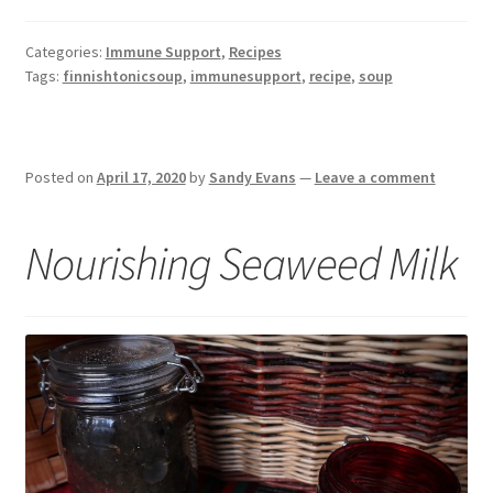
Categories:
Immune Support
,
Recipes
Tags:
finnishtonicsoup
,
immunesupport
,
recipe
,
soup
Posted on
April 17, 2020
by
Sandy Evans
—
Leave a comment
Nourishing Seaweed Milk