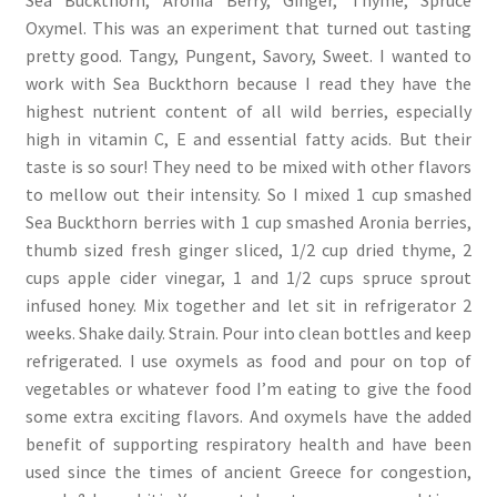
Oxymel. This was an experiment that turned out tasting
pretty good. Tangy, Pungent, Savory, Sweet. I wanted to
work with Sea Buckthorn because I read they have the
highest nutrient content of all wild berries, especially
high in vitamin C, E and essential fatty acids. But their
taste is so sour! They need to be mixed with other flavors
to mellow out their intensity. So I mixed 1 cup smashed
Sea Buckthorn berries with 1 cup smashed Aronia berries,
thumb sized fresh ginger sliced, 1/2 cup dried thyme, 2
cups apple cider vinegar, 1 and 1/2 cups spruce sprout
infused honey. Mix together and let sit in refrigerator 2
weeks. Shake daily. Strain. Pour into clean bottles and keep
refrigerated. I use oxymels as food and pour on top of
vegetables or whatever food I’m eating to give the food
some extra exciting flavors. And oxymels have the added
benefit of supporting respiratory health and have been
used since the times of ancient Greece for congestion,