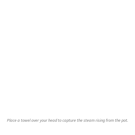
Place a towel over your head to capture the steam rising from the pot.