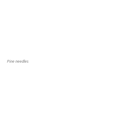
Pine needles