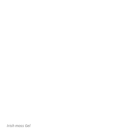
Irish moss Gel