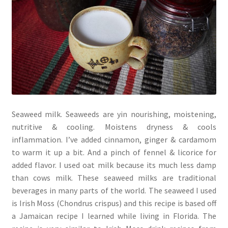
Seaweed milk. Seaweeds are yin nourishing, moistening,
nutritive & cooling. Moistens dryness & cools
inflammation. I’ve added cinnamon, ginger & cardamom
to warm it up a bit. And a pinch of fennel & licorice for
added flavor. I used oat milk because its much less damp
than cows milk. These seaweed milks are traditional
beverages in many parts of the world. The seaweed I used
is Irish Moss (Chondrus crispus) and this recipe is based off
a Jamaican recipe I learned while living in Florida. The