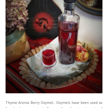
Thyme Aronia Berry Oxymel.. Oxymels have been used as