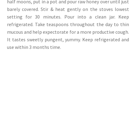
half moons, put in a pot and pour raw honey over until just
barely covered. Stir & heat gently on the stoves lowest
setting for 30 minutes. Pour into a clean jar. Keep
refrigerated. Take teaspoons throughout the day to thin
mucous and help expectorate for a more productive cough.
It tastes sweetly pungent, yummy. Keep refrigerated and
use within 3 months time.