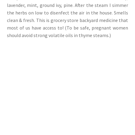
lavender, mint, ground ivy, pine. After the steam I simmer
the herbs on low to disenfect the air in the house. Smells
clean & fresh. This is grocery store backyard medicine that
most of us have access to! (To be safe, pregnant women
should avoid strong volatile oils in thyme steams.)