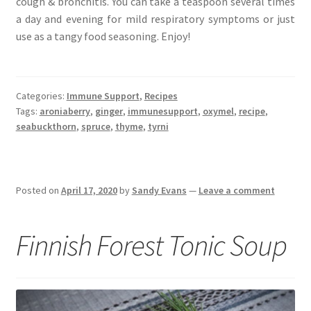
cough & bronchitis. You can take a teaspoon several times
a day and evening for mild respiratory symptoms or just
use as a tangy food seasoning. Enjoy!
Categories:
Immune Support
,
Recipes
Tags:
aroniaberry
,
ginger
,
immunesupport
,
oxymel
,
recipe
,
seabuckthorn
,
spruce
,
thyme
,
tyrni
Posted on
April 17, 2020
by
Sandy Evans
—
Leave a comment
Finnish Forest Tonic Soup