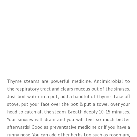
Thyme steams are powerful medicine. Antimicrobial to
the respiratory tract and clears mucous out of the sinuses.
Just boil water in a pot, add a handful of thyme. Take off
stove, put your face over the pot & put a towel over your
head to catch all the steam. Breath deeply 10-15 minutes.
Your sinuses will drain and you will feel so much better
afterwards! Good as preventative medicine or if you have a
runny nose. You can add other herbs too such as rosemary,