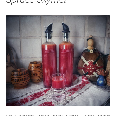
My account
Cart
Suomi
Sea Buckthorn, Aronia Berry, Ginger, Thyme, Spruce