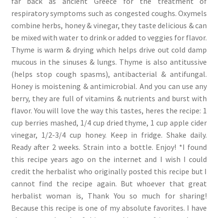
far back as ancient Greece for the treatment of
respiratory symptoms such as congested coughs. Oxymels
combine herbs, honey & vinegar, they taste delicious & can
be mixed with water to drink or added to veggies for flavor.
Thyme is warm & drying which helps drive out cold damp
mucous in the sinuses & lungs. Thyme is also antitussive
(helps stop cough spasms), antibacterial & antifungal.
Honey is moistening & antimicrobial. And you can use any
berry, they are full of vitamins & nutrients and burst with
flavor. You will love the way this tastes, heres the recipe: 1
cup berries mashed, 1/4 cup dried thyme, 1 cup apple cider
vinegar, 1/2-3/4 cup honey. Keep in fridge. Shake daily.
Ready after 2 weeks. Strain into a bottle. Enjoy! *I found
this recipe years ago on the internet and I wish I could
credit the herbalist who originally posted this recipe but I
cannot find the recipe again. But whoever that great
herbalist woman is, Thank You so much for sharing!
Because this recipe is one of my absolute favorites. I have