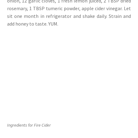
onion, 12 garlic cloves, 1 fresh lemon juiced, 2 TBSP dried
rosemary, 1 TBSP tumeric powder, apple cider vinegar. Let
sit one month in refrigerator and shake daily. Strain and
add honey to taste. YUM.
Ingredients for Fire Cider