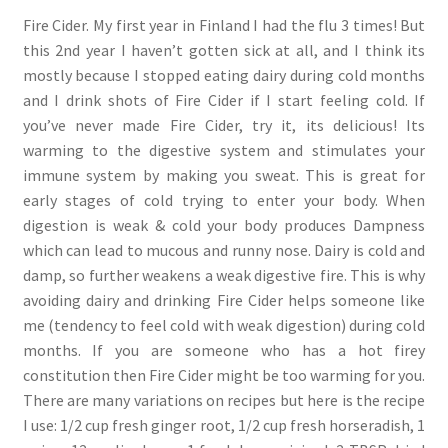
Fire Cider. My first year in Finland I had the flu 3 times! But
this 2nd year I haven’t gotten sick at all, and I think its
mostly because I stopped eating dairy during cold months
and I drink shots of Fire Cider if I start feeling cold. If
you’ve never made Fire Cider, try it, its delicious! Its
warming to the digestive system and stimulates your
immune system by making you sweat. This is great for
early stages of cold trying to enter your body. When
digestion is weak & cold your body produces Dampness
which can lead to mucous and runny nose. Dairy is cold and
damp, so further weakens a weak digestive fire. This is why
avoiding dairy and drinking Fire Cider helps someone like
me (tendency to feel cold with weak digestion) during cold
months. If you are someone who has a hot firey
constitution then Fire Cider might be too warming for you.
There are many variations on recipes but here is the recipe
I use: 1/2 cup fresh ginger root, 1/2 cup fresh horseradish, 1