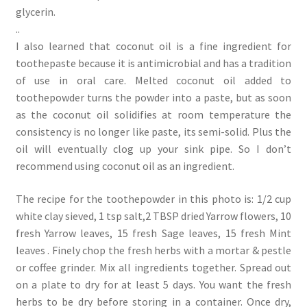
glycerin.
..
I also learned that coconut oil is a fine ingredient for
toothepaste because it is antimicrobial and has a tradition
of use in oral care. Melted coconut oil added to
toothepowder turns the powder into a paste, but as soon
as the coconut oil solidifies at room temperature the
consistency is no longer like paste, its semi-solid. Plus the
oil will eventually clog up your sink pipe. So I don’t
recommend using coconut oil as an ingredient.
The recipe for the toothepowder in this photo is: 1/2 cup
white clay sieved, 1 tsp salt,2 TBSP dried Yarrow flowers, 10
fresh Yarrow leaves, 15 fresh Sage leaves, 15 fresh Mint
leaves . Finely chop the fresh herbs with a mortar & pestle
or coffee grinder. Mix all ingredients together. Spread out
on a plate to dry for at least 5 days. You want the fresh
herbs to be dry before storing in a container. Once dry,