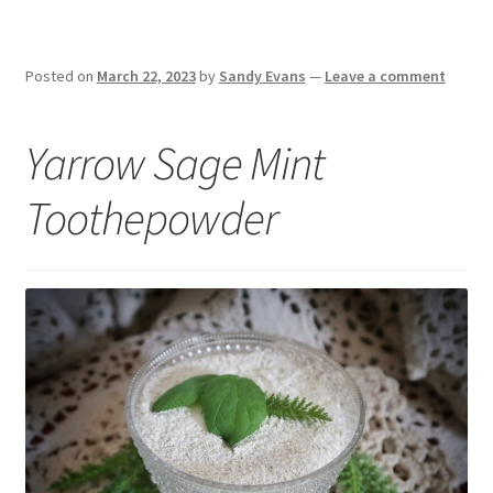
Posted on
March 22, 2023
by
Sandy Evans
—
Leave a comment
Yarrow Sage Mint
Toothepowder