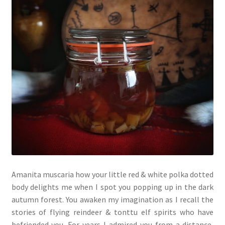
Amanita muscaria how your little red & white polka dotted
body delights me when I spot you popping up in the dark
autumn forest. You awaken my imagination as I recall the
stories of flying reindeer & tonttu elf spirits who have
befriended you. For years I admired you from a distance,