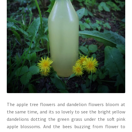
The apple tree flowers and dandelion flowers bloom at
the same time, and its so lovely to see the bright yellow
dandelions dotting the green grass under the soft pink
apple blossoms. And the bees buzzing from flower to