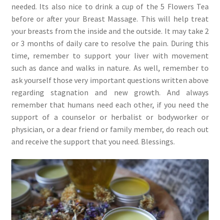
needed. Its also nice to drink a cup of the 5 Flowers Tea
before or after your Breast Massage. This will help treat
your breasts from the inside and the outside. It may take 2
or 3 months of daily care to resolve the pain. During this
time, remember to support your liver with movement
such as dance and walks in nature. As well, remember to
ask yourself those very important questions written above
regarding stagnation and new growth. And always
remember that humans need each other, if you need the
support of a counselor or herbalist or bodyworker or
physician, or a dear friend or family member, do reach out
and receive the support that you need. Blessings.