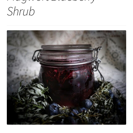
Shrub