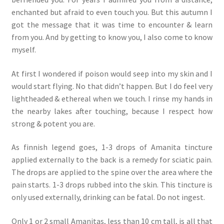
enchanted but afraid to even touch you. But this autumn I
got the message that it was time to encounter & learn
from you. And by getting to know you, I also come to know
myself.
At first I wondered if poison would seep into my skin and I
would start flying. No that didn’t happen. But I do feel very
lightheaded & ethereal when we touch. I rinse my hands in
the nearby lakes after touching, because I respect how
strong & potent you are.
As finnish legend goes, 1-3 drops of Amanita tincture
applied externally to the back is a remedy for sciatic pain.
The drops are applied to the spine over the area where the
pain starts. 1-3 drops rubbed into the skin. This tincture is
only used externally, drinking can be fatal. Do not ingest.
Only 1 or 2 small Amanitas, less than 10 cm tall, is all that