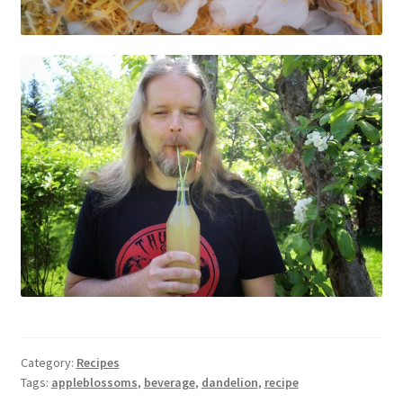
Category:
Recipes
Tags:
appleblossoms
,
beverage
,
dandelion
,
recipe