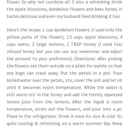
flower. So why not combine all 3 into a refreshing drink:
the apple blossoms, dandelion flowers and bees honey. It
tastes delicious and even my husband liked drinking it too.
Here’s the recipe: 1 cup dandelion flowers (I used only the
yellow parts of the flower), 1.5 cups apple blossoms, 4
cups water, 2 large lemons, 1 TBSP honey (I used lilac
infused honey but you can use any sweetener and adjust
the amount to your preference). Directions: after picking
the flowers set them outside on a plate for awhile so that
any bugs can crawl away. Put the petals in a pot. Pour
boiled water over the petals, stir, cover the pot and let sit
until it becomes room temperature. While the water is
still warm stir in the honey and add the freshly squeezed
lemon juice from the lemons. After the liquid is room
temperature, strain out the flowers, and pour into a jar.
Place in the refrigerator. Drink it once its nice & cold. Its
quite cooling & refreshing on a warm summer day. Keep