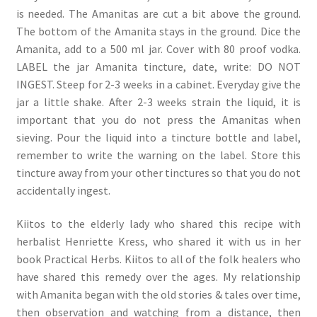
is needed. The Amanitas are cut a bit above the ground.
The bottom of the Amanita stays in the ground. Dice the
Amanita, add to a 500 ml jar. Cover with 80 proof vodka.
LABEL the jar Amanita tincture, date, write: DO NOT
INGEST. Steep for 2-3 weeks in a cabinet. Everyday give the
jar a little shake. After 2-3 weeks strain the liquid, it is
important that you do not press the Amanitas when
sieving. Pour the liquid into a tincture bottle and label,
remember to write the warning on the label. Store this
tincture away from your other tinctures so that you do not
accidentally ingest.
Kiitos to the elderly lady who shared this recipe with
herbalist Henriette Kress, who shared it with us in her
book Practical Herbs. Kiitos to all of the folk healers who
have shared this remedy over the ages. My relationship
with Amanita began with the old stories & tales over time,
then observation and watching from a distance, then