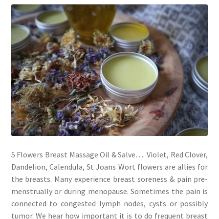
My account
Cart
Suomi
5 Flowers Breast Massage Oil & Salve…. Violet, Red Clover,
Dandelion, Calendula, St Joans Wort flowers are allies for
the breasts. Many experience breast soreness & pain pre-
menstrually or during menopause. Sometimes the pain is
connected to congested lymph nodes, cysts or possibly
tumor. We hear how important it is to do frequent breast