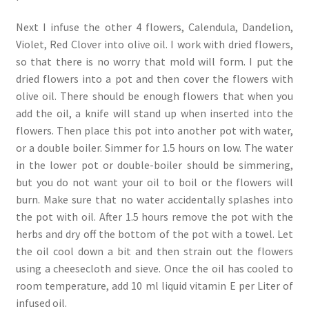
Next I infuse the other 4 flowers, Calendula, Dandelion,
Violet, Red Clover into olive oil. I work with dried flowers,
so that there is no worry that mold will form. I put the
dried flowers into a pot and then cover the flowers with
olive oil. There should be enough flowers that when you
add the oil, a knife will stand up when inserted into the
flowers. Then place this pot into another pot with water,
or a double boiler. Simmer for 1.5 hours on low. The water
in the lower pot or double-boiler should be simmering,
but you do not want your oil to boil or the flowers will
burn. Make sure that no water accidentally splashes into
the pot with oil. After 1.5 hours remove the pot with the
herbs and dry off the bottom of the pot with a towel. Let
the oil cool down a bit and then strain out the flowers
using a cheesecloth and sieve. Once the oil has cooled to
room temperature, add 10 ml liquid vitamin E per Liter of
infused oil.