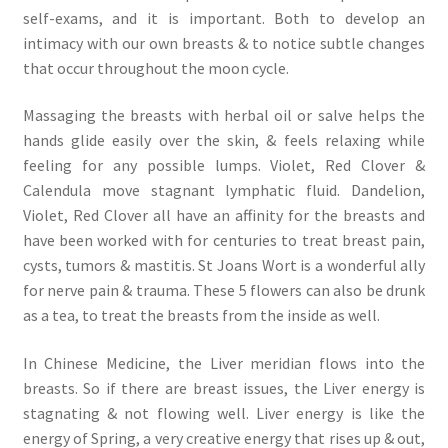
self-exams, and it is important. Both to develop an
intimacy with our own breasts & to notice subtle changes
that occur throughout the moon cycle.
Massaging the breasts with herbal oil or salve helps the
hands glide easily over the skin, & feels relaxing while
feeling for any possible lumps. Violet, Red Clover &
Calendula move stagnant lymphatic fluid. Dandelion,
Violet, Red Clover all have an affinity for the breasts and
have been worked with for centuries to treat breast pain,
cysts, tumors & mastitis. St Joans Wort is a wonderful ally
for nerve pain & trauma. These 5 flowers can also be drunk
as a tea, to treat the breasts from the inside as well.
In Chinese Medicine, the Liver meridian flows into the
breasts. So if there are breast issues, the Liver energy is
stagnating & not flowing well. Liver energy is like the
energy of Spring, a very creative energy that rises up & out,