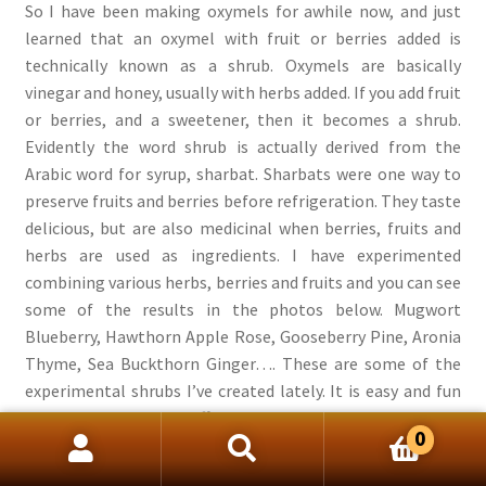
So I have been making oxymels for awhile now, and just
learned that an oxymel with fruit or berries added is
technically known as a shrub. Oxymels are basically
vinegar and honey, usually with herbs added. If you add fruit
or berries, and a sweetener, then it becomes a shrub.
Evidently the word shrub is actually derived from the
Arabic word for syrup, sharbat. Sharbats were one way to
preserve fruits and berries before refrigeration. They taste
delicious, but are also medicinal when berries, fruits and
herbs are used as ingredients. I have experimented
combining various herbs, berries and fruits and you can see
some of the results in the photos below. Mugwort
Blueberry, Hawthorn Apple Rose, Gooseberry Pine, Aronia
Thyme, Sea Buckthorn Ginger…. These are some of the
experimental shrubs I’ve created lately. It is easy and fun
to play around with different ideas, you can’t go wrong.
0
The basic recipe is: 1 cup of any berries or fruit lightly
Search
Search
mashed, 1/4 cup dried herb (or 1/2 cup fresh herbs), 1 cup