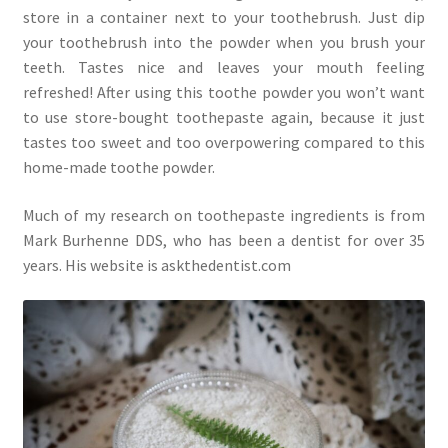
store in a container next to your toothebrush. Just dip
your toothebrush into the powder when you brush your
teeth. Tastes nice and leaves your mouth feeling
refreshed! After using this toothe powder you won’t want
to use store-bought toothepaste again, because it just
tastes too sweet and too overpowering compared to this
home-made toothe powder.
Much of my research on toothepaste ingredients is from
Mark Burhenne DDS, who has been a dentist for over 35
years. His website is askthedentist.com