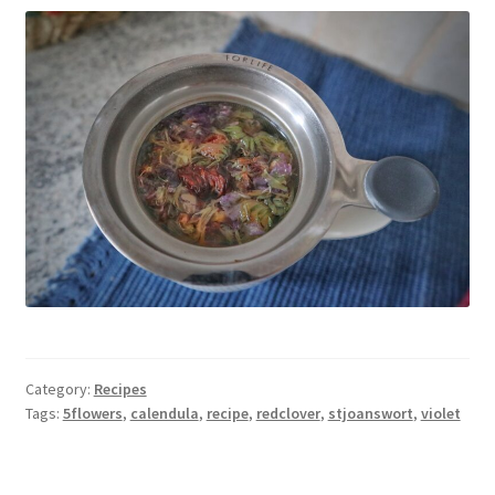
Category:
Recipes
Tags:
5flowers
,
calendula
,
recipe
,
redclover
,
stjoanswort
,
violet