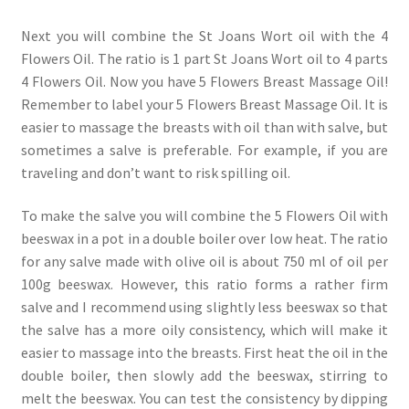
Next you will combine the St Joans Wort oil with the 4
Flowers Oil. The ratio is 1 part St Joans Wort oil to 4 parts
4 Flowers Oil. Now you have 5 Flowers Breast Massage Oil!
Remember to label your 5 Flowers Breast Massage Oil. It is
easier to massage the breasts with oil than with salve, but
sometimes a salve is preferable. For example, if you are
traveling and don’t want to risk spilling oil.
To make the salve you will combine the 5 Flowers Oil with
beeswax in a pot in a double boiler over low heat. The ratio
for any salve made with olive oil is about 750 ml of oil per
100g beeswax. However, this ratio forms a rather firm
salve and I recommend using slightly less beeswax so that
the salve has a more oily consistency, which will make it
easier to massage into the breasts. First heat the oil in the
double boiler, then slowly add the beeswax, stirring to
melt the beeswax. You can test the consistency by dipping