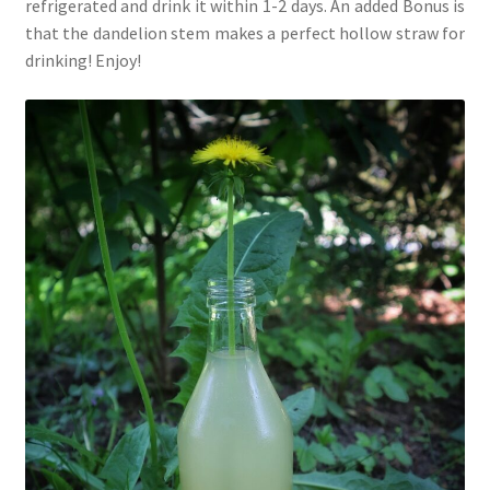
refrigerated and drink it within 1-2 days. An added Bonus is
that the dandelion stem makes a perfect hollow straw for
drinking! Enjoy!