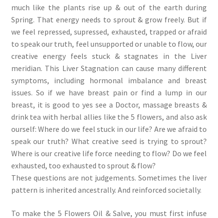
much like the plants rise up & out of the earth during
Spring. That energy needs to sprout & grow freely. But if
we feel repressed, supressed, exhausted, trapped or afraid
to speak our truth, feel unsupported or unable to flow, our
creative energy feels stuck & stagnates in the Liver
meridian. This Liver Stagnation can cause many different
symptoms, including hormonal imbalance and breast
issues. So if we have breast pain or find a lump in our
breast, it is good to yes see a Doctor, massage breasts &
drink tea with herbal allies like the 5 flowers, and also ask
ourself: Where do we feel stuck in our life? Are we afraid to
speak our truth? What creative seed is trying to sprout?
Where is our creative life force needing to flow? Do we feel
exhausted, too exhausted to sprout & flow?
These questions are not judgements. Sometimes the liver
pattern is inherited ancestrally. And reinforced societally.
To make the 5 Flowers Oil & Salve, you must first infuse