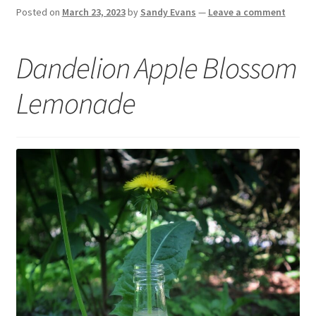
Posted on
March 23, 2023
by
Sandy Evans
—
Leave a comment
Dandelion Apple Blossom
Lemonade