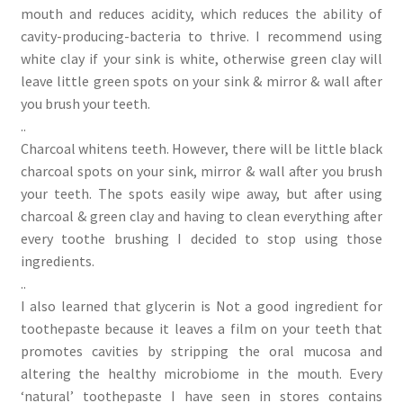
mouth and reduces acidity, which reduces the ability of
cavity-producing-bacteria to thrive. I recommend using
white clay if your sink is white, otherwise green clay will
leave little green spots on your sink & mirror & wall after
you brush your teeth.
..
Charcoal whitens teeth. However, there will be little black
charcoal spots on your sink, mirror & wall after you brush
your teeth. The spots easily wipe away, but after using
charcoal & green clay and having to clean everything after
every toothe brushing I decided to stop using those
ingredients.
..
I also learned that glycerin is Not a good ingredient for
toothepaste because it leaves a film on your teeth that
promotes cavities by stripping the oral mucosa and
altering the healthy microbiome in the mouth. Every
‘natural’ toothepaste I have seen in stores contains