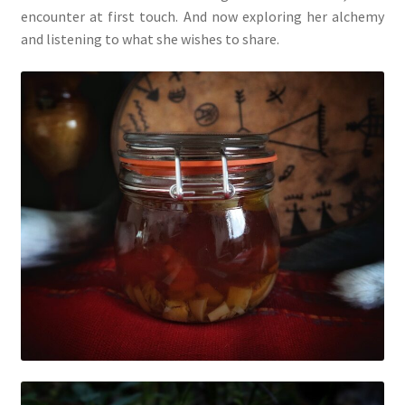
encounter at first touch. And now exploring her alchemy
and listening to what she wishes to share.