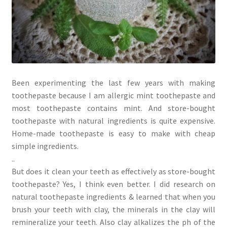
Been experimenting the last few years with making
toothepaste because I am allergic mint toothepaste and
most toothepaste contains mint. And store-bought
toothepaste with natural ingredients is quite expensive.
Home-made toothepaste is easy to make with cheap
simple ingredients.
..
But does it clean your teeth as effectively as store-bought
toothepaste? Yes, I think even better. I did research on
natural toothepaste ingredients & learned that when you
brush your teeth with clay, the minerals in the clay will
remineralize your teeth. Also clay alkalizes the ph of the