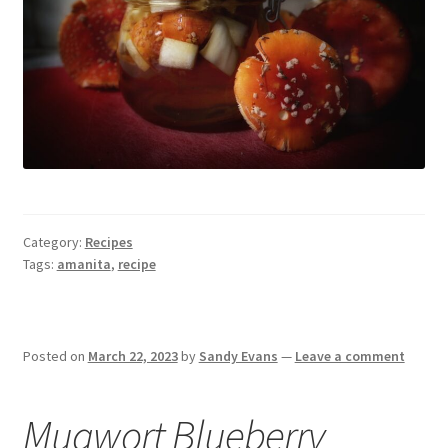
Category:
Recipes
Tags:
amanita
,
recipe
Posted on
March 22, 2023
by
Sandy Evans
—
Leave a comment
Mugwort Blueberry