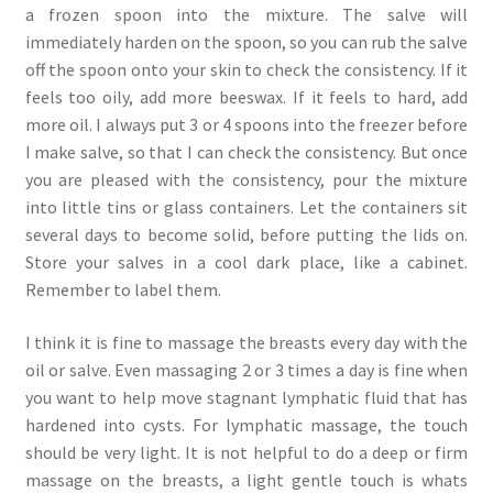
a frozen spoon into the mixture. The salve will
immediately harden on the spoon, so you can rub the salve
off the spoon onto your skin to check the consistency. If it
feels too oily, add more beeswax. If it feels to hard, add
more oil. I always put 3 or 4 spoons into the freezer before
I make salve, so that I can check the consistency. But once
you are pleased with the consistency, pour the mixture
into little tins or glass containers. Let the containers sit
several days to become solid, before putting the lids on.
Store your salves in a cool dark place, like a cabinet.
Remember to label them.
I think it is fine to massage the breasts every day with the
oil or salve. Even massaging 2 or 3 times a day is fine when
you want to help move stagnant lymphatic fluid that has
hardened into cysts. For lymphatic massage, the touch
should be very light. It is not helpful to do a deep or firm
massage on the breasts, a light gentle touch is whats