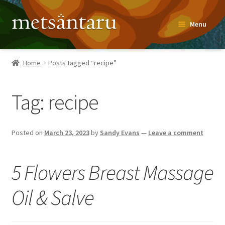
Skip
Skip
Menu
to
to
navigation
content
Home
Home
Posts tagged “recipe”
About
Tag:
recipe
Metsäntaru Story
Recipes
Posted on
March 23, 2023
by
Sandy Evans
—
Leave a comment
Blog
5 Flowers Breast Massage
Contact
Oil & Salve
Shop