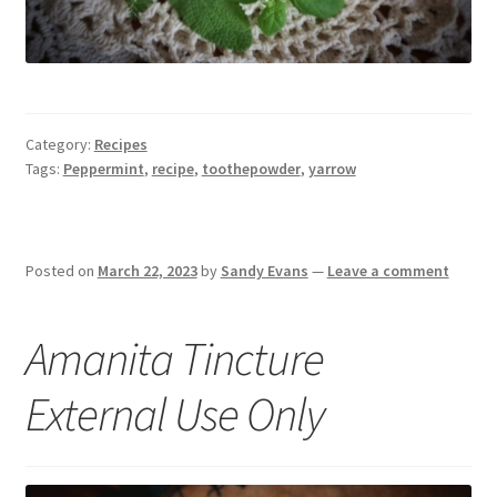
Category:
Recipes
Tags:
Peppermint
,
recipe
,
toothepowder
,
yarrow
Posted on
March 22, 2023
by
Sandy Evans
—
Leave a comment
Amanita Tincture
External Use Only