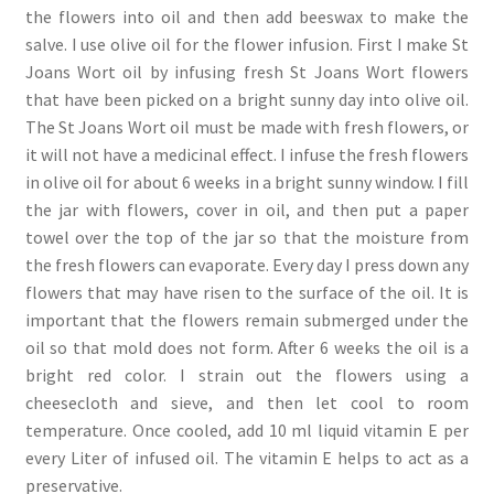
the flowers into oil and then add beeswax to make the
salve. I use olive oil for the flower infusion. First I make St
Joans Wort oil by infusing fresh St Joans Wort flowers
that have been picked on a bright sunny day into olive oil.
The St Joans Wort oil must be made with fresh flowers, or
it will not have a medicinal effect. I infuse the fresh flowers
in olive oil for about 6 weeks in a bright sunny window. I fill
the jar with flowers, cover in oil, and then put a paper
towel over the top of the jar so that the moisture from
the fresh flowers can evaporate. Every day I press down any
flowers that may have risen to the surface of the oil. It is
important that the flowers remain submerged under the
oil so that mold does not form. After 6 weeks the oil is a
bright red color. I strain out the flowers using a
cheesecloth and sieve, and then let cool to room
temperature. Once cooled, add 10 ml liquid vitamin E per
every Liter of infused oil. The vitamin E helps to act as a
preservative.