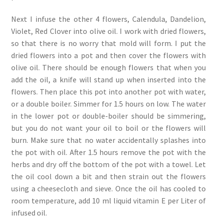
Next I infuse the other 4 flowers, Calendula, Dandelion,
Violet, Red Clover into olive oil. I work with dried flowers,
so that there is no worry that mold will form. I put the
dried flowers into a pot and then cover the flowers with
olive oil. There should be enough flowers that when you
add the oil, a knife will stand up when inserted into the
flowers. Then place this pot into another pot with water,
or a double boiler. Simmer for 1.5 hours on low. The water
in the lower pot or double-boiler should be simmering,
but you do not want your oil to boil or the flowers will
burn. Make sure that no water accidentally splashes into
the pot with oil. After 1.5 hours remove the pot with the
herbs and dry off the bottom of the pot with a towel. Let
the oil cool down a bit and then strain out the flowers
using a cheesecloth and sieve. Once the oil has cooled to
room temperature, add 10 ml liquid vitamin E per Liter of
infused oil.