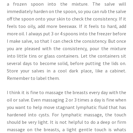
a frozen spoon into the mixture. The salve will
immediately harden on the spoon, so you can rub the salve
off the spoon onto your skin to check the consistency. If it
feels too oily, add more beeswax. If it feels to hard, add
more oil. I always put 3 or 4 spoons into the freezer before
I make salve, so that I can check the consistency. But once
you are pleased with the consistency, pour the mixture
into little tins or glass containers. Let the containers sit
several days to become solid, before putting the lids on.
Store your salves in a cool dark place, like a cabinet.
Remember to label them.
I think it is fine to massage the breasts every day with the
oil or salve. Even massaging 2 or 3 times a day is fine when
you want to help move stagnant lymphatic fluid that has
hardened into cysts. For lymphatic massage, the touch
should be very light. It is not helpful to do a deep or firm
massage on the breasts, a light gentle touch is whats