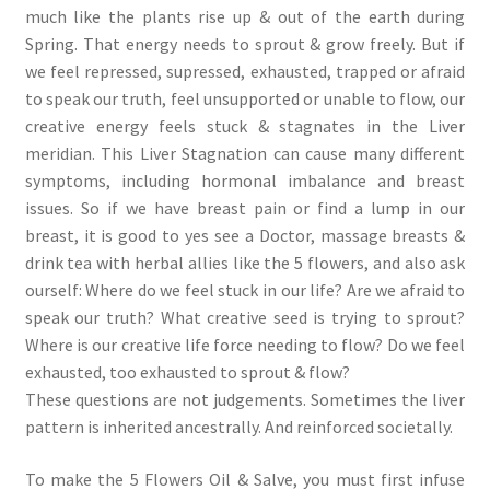
much like the plants rise up & out of the earth during
Spring. That energy needs to sprout & grow freely. But if
we feel repressed, supressed, exhausted, trapped or afraid
to speak our truth, feel unsupported or unable to flow, our
creative energy feels stuck & stagnates in the Liver
meridian. This Liver Stagnation can cause many different
symptoms, including hormonal imbalance and breast
issues. So if we have breast pain or find a lump in our
breast, it is good to yes see a Doctor, massage breasts &
drink tea with herbal allies like the 5 flowers, and also ask
ourself: Where do we feel stuck in our life? Are we afraid to
speak our truth? What creative seed is trying to sprout?
Where is our creative life force needing to flow? Do we feel
exhausted, too exhausted to sprout & flow?
These questions are not judgements. Sometimes the liver
pattern is inherited ancestrally. And reinforced societally.
To make the 5 Flowers Oil & Salve, you must first infuse