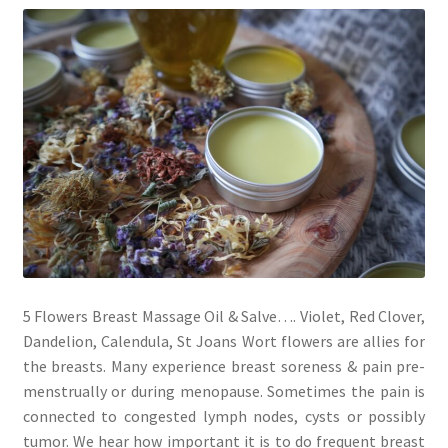
My account
Cart
Suomi
5 Flowers Breast Massage Oil & Salve…. Violet, Red Clover,
Dandelion, Calendula, St Joans Wort flowers are allies for
the breasts. Many experience breast soreness & pain pre-
menstrually or during menopause. Sometimes the pain is
connected to congested lymph nodes, cysts or possibly
tumor. We hear how important it is to do frequent breast