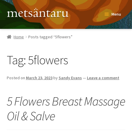
Skip
Skip
Menu
to
to
navigation
content
Home
Home
Posts tagged “5flowers”
About
Tag:
5flowers
Metsäntaru Story
Recipes
Posted on
March 23, 2023
by
Sandy Evans
—
Leave a comment
Blog
5 Flowers Breast Massage
Contact
Oil & Salve
Shop