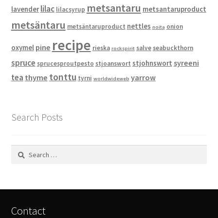
metsantaru
lilac
lavender
metsantaruproduct
lilacsyrup
metsäntaru
nettles
metsäntaruproduct
onion
noita
recipe
pine
oxymel
rieska
salve
seabuckthorn
rockspirit
spruce
syreeni
stjohnswort
sprucesproutpesto
stjoanswort
tonttu
tea
thyme
yarrow
tyrni
worldwideweb
Search Posts
Search
for:
Contact