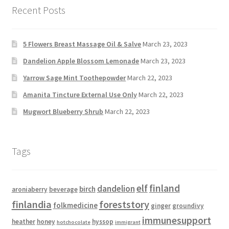
Recent Posts
5 Flowers Breast Massage Oil & Salve
March 23, 2023
Dandelion Apple Blossom Lemonade
March 23, 2023
Yarrow Sage Mint Toothepowder
March 22, 2023
Amanita Tincture External Use Only
March 22, 2023
Mugwort Blueberry Shrub
March 22, 2023
Tags
elf
finland
dandelion
birch
aroniaberry
beverage
finlandia
foreststory
folkmedicine
ginger
groundivy
immunesupport
heather
honey
hyssop
hotchocolate
immigrant