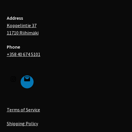
Address
Koppelintie 37
11710 Riihimäki
Phone
+358 40 674 5101
Terms of Service
Shipping Policy