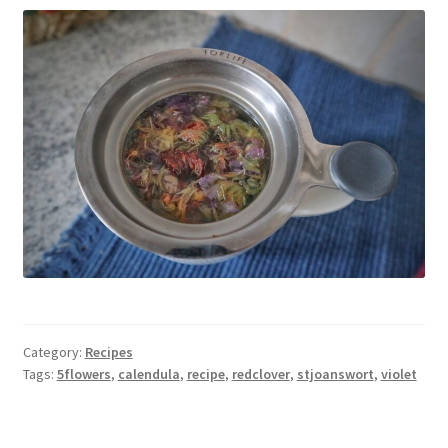
Category:
Recipes
Tags:
5flowers
,
calendula
,
recipe
,
redclover
,
stjoanswort
,
violet