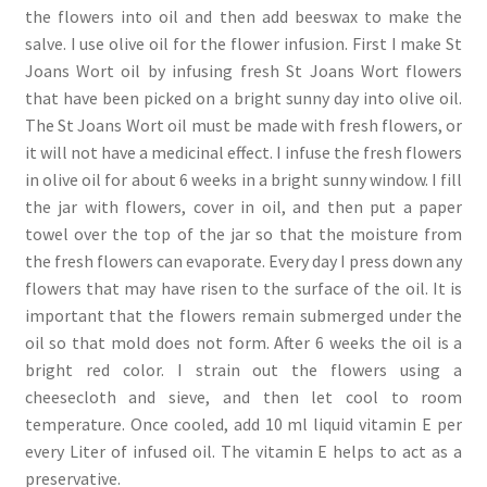
the flowers into oil and then add beeswax to make the
salve. I use olive oil for the flower infusion. First I make St
Joans Wort oil by infusing fresh St Joans Wort flowers
that have been picked on a bright sunny day into olive oil.
The St Joans Wort oil must be made with fresh flowers, or
it will not have a medicinal effect. I infuse the fresh flowers
in olive oil for about 6 weeks in a bright sunny window. I fill
the jar with flowers, cover in oil, and then put a paper
towel over the top of the jar so that the moisture from
the fresh flowers can evaporate. Every day I press down any
flowers that may have risen to the surface of the oil. It is
important that the flowers remain submerged under the
oil so that mold does not form. After 6 weeks the oil is a
bright red color. I strain out the flowers using a
cheesecloth and sieve, and then let cool to room
temperature. Once cooled, add 10 ml liquid vitamin E per
every Liter of infused oil. The vitamin E helps to act as a
preservative.