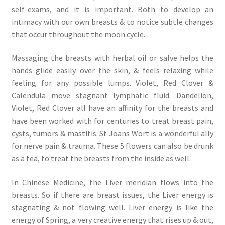
self-exams, and it is important. Both to develop an
intimacy with our own breasts & to notice subtle changes
that occur throughout the moon cycle.
Massaging the breasts with herbal oil or salve helps the
hands glide easily over the skin, & feels relaxing while
feeling for any possible lumps. Violet, Red Clover &
Calendula move stagnant lymphatic fluid. Dandelion,
Violet, Red Clover all have an affinity for the breasts and
have been worked with for centuries to treat breast pain,
cysts, tumors & mastitis. St Joans Wort is a wonderful ally
for nerve pain & trauma. These 5 flowers can also be drunk
as a tea, to treat the breasts from the inside as well.
In Chinese Medicine, the Liver meridian flows into the
breasts. So if there are breast issues, the Liver energy is
stagnating & not flowing well. Liver energy is like the
energy of Spring, a very creative energy that rises up & out,