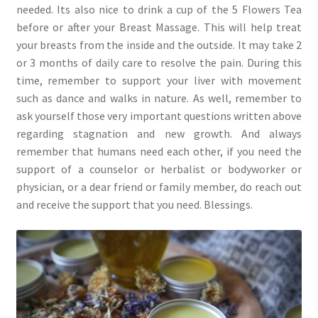
needed. Its also nice to drink a cup of the 5 Flowers Tea
before or after your Breast Massage. This will help treat
your breasts from the inside and the outside. It may take 2
or 3 months of daily care to resolve the pain. During this
time, remember to support your liver with movement
such as dance and walks in nature. As well, remember to
ask yourself those very important questions written above
regarding stagnation and new growth. And always
remember that humans need each other, if you need the
support of a counselor or herbalist or bodyworker or
physician, or a dear friend or family member, do reach out
and receive the support that you need. Blessings.