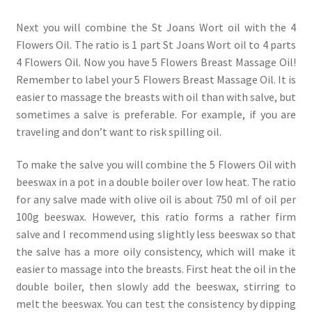
Next you will combine the St Joans Wort oil with the 4
Flowers Oil. The ratio is 1 part St Joans Wort oil to 4 parts
4 Flowers Oil. Now you have 5 Flowers Breast Massage Oil!
Remember to label your 5 Flowers Breast Massage Oil. It is
easier to massage the breasts with oil than with salve, but
sometimes a salve is preferable. For example, if you are
traveling and don’t want to risk spilling oil.
To make the salve you will combine the 5 Flowers Oil with
beeswax in a pot in a double boiler over low heat. The ratio
for any salve made with olive oil is about 750 ml of oil per
100g beeswax. However, this ratio forms a rather firm
salve and I recommend using slightly less beeswax so that
the salve has a more oily consistency, which will make it
easier to massage into the breasts. First heat the oil in the
double boiler, then slowly add the beeswax, stirring to
melt the beeswax. You can test the consistency by dipping