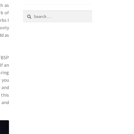
ch as
rb of
Search
rbs I
for:
 only
dd as
 TBSP
lf an
Bring
r you
r and
 this
m and