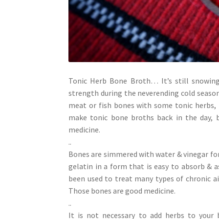
Tonic Herb Bone Broth… It’s still snowing
strength during the neverending cold season
meat or fish bones with some tonic herbs, 
make tonic bone broths back in the day, b
medicine.
..
Bones are simmered with water & vinegar for 
gelatin in a form that is easy to absorb &
been used to treat many types of chronic a
Those bones are good medicine.
..
It is not necessary to add herbs to your 