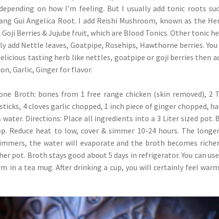
depending on how I’m feeling. But I usually add tonic roots su
Dang Gui Angelica Root. I add Reishi Mushroom, known as the He
Goji Berries & Jujube fruit, which are Blood Tonics. Other tonic he
lly add Nettle leaves, Goatpipe, Rosehips, Hawthorne berries. You
delicious tasting herb like nettles, goatpipe or goji berries then a
on, Garlic, Ginger for flavor.
Bone Broth: bones from 1 free range chicken (skin removed), 2
sticks, 4 cloves garlic chopped, 1 inch piece of ginger chopped, ha
water. Directions: Place all ingredients into a 3 Liter sized pot. 
op. Reduce heat to low, cover & simmer 10-24 hours. The longe
 simmers, the water will evaporate and the broth becomes riche
her pot. Broth stays good about 5 days in refrigerator. You can use
rm in a tea mug. After drinking a cup, you will certainly feel war