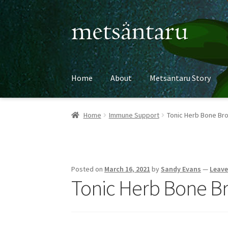
Skip
Skip
to
to
navigation
content
Home
About
Metsäntaru Story
Home
Immune Support
Tonic Herb Bone Br
Posted on
March 16, 2021
by
Sandy Evans
—
Leav
Tonic Herb Bone B