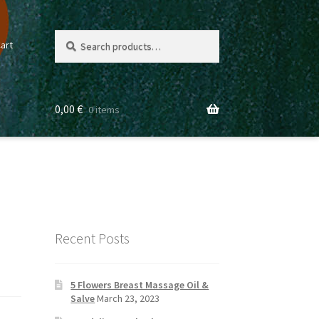
Search
Search
art
for:
0,00
€
0 items
Recent Posts
5 Flowers Breast Massage Oil &
Salve
March 23, 2023