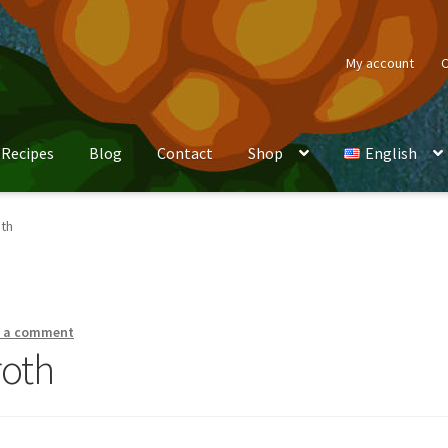
My account
C
Recipes
Blog
Contact
Shop
English
oth
e a comment
roth