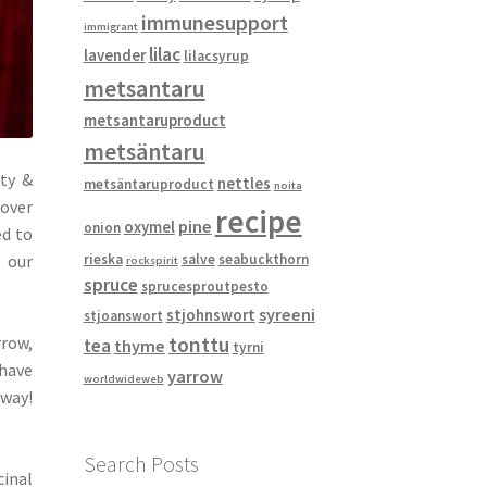
immunesupport
immigrant
lilac
lavender
lilacsyrup
metsantaru
metsantaruproduct
metsäntaru
ity &
nettles
metsäntaruproduct
noita
tover
recipe
pine
oxymel
onion
ed to
e our
rieska
salve
seabuckthorn
rockspirit
spruce
sprucesproutpesto
syreeni
stjohnswort
stjoanswort
rrow,
tonttu
tea
thyme
tyrni
 have
yarrow
worldwideweb
away!
Search Posts
cinal