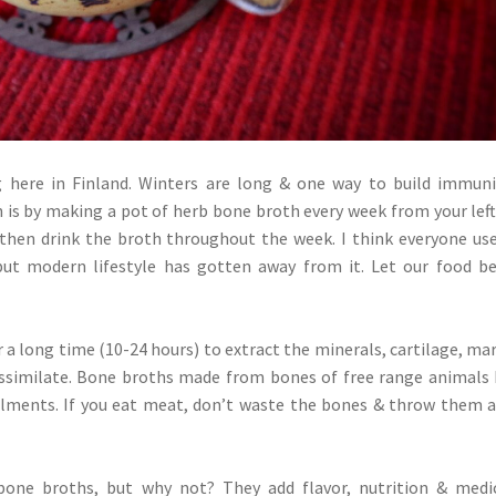
 here in Finland. Winters are long & one way to build immun
 is by making a pot of herb bone broth every week from your lef
then drink the broth throughout the week. I think everyone us
ut modern lifestyle has gotten away from it. Let our food b
a long time (10-24 hours) to extract the minerals, cartilage, ma
 assimilate. Bone broths made from bones of free range animals
ilments. If you eat meat, don’t waste the bones & throw them 
bone broths, but why not? They add flavor, nutrition & medi