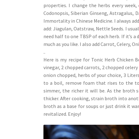
properties. I change the herbs every week, 
Codonopsis, Siberian Ginseng, Astragalus, 
Immortality in Chinese Medicine. I always add 
add: Jiagulan, Oatstraw, Nettle Seeds. I usua
need half to one TBSP of each herb. If it’s a 
much as you like. I also add Carrot, Celery, Oni
..
Here is my recipe for Tonic Herb Chicken 
vinegar, 2 chopped carrots, 2 chopped celery 
onion chopped, herbs of your choice, 3 Liters 
to a boil, remove foam that rises to the t
simmer, the richer it will be. As the broth
thicker. After cooking, strain broth into anot
broth as a base for soups or just drink it wa
revitalized. Enjoy!