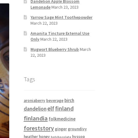
Dandelion Apple Blossom
Lemonade
March 23, 2023
Yarrow Sage Mint Toothepowder
March 22, 2023
Amanita Tincture External Use
Only
March 22, 2023
Mugwort Blueberry Shrub
March
22, 2023
Tags
birch
aroniaberry
beverage
elf
finland
dandelion
finlandia
folkmedicine
foreststory
ginger
groundivy
heather
honey
hyssop
hotchocolate