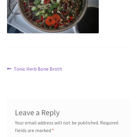
My account
Cart
Suomi
Post
Previous
Tonic Herb Bone Broth
post:
navigation
Leave a Reply
Your email address will not be published.
Required
fields are marked
*