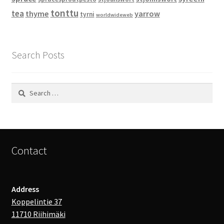
tonttu
tea
thyme
yarrow
tyrni
worldwideweb
Search Posts
Search
for:
Contact
Address
Koppelintie 37
11710 Riihimäki