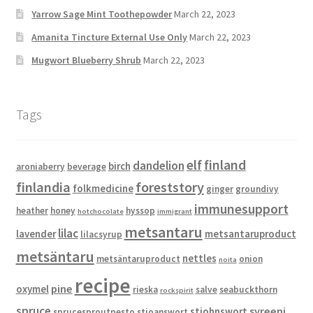
Yarrow Sage Mint Toothepowder
March 22, 2023
Amanita Tincture External Use Only
March 22, 2023
Mugwort Blueberry Shrub
March 22, 2023
Tags
elf
finland
dandelion
birch
aroniaberry
beverage
finlandia
foreststory
folkmedicine
ginger
groundivy
immunesupport
heather
honey
hyssop
hotchocolate
immigrant
metsantaru
lilac
lavender
metsantaruproduct
lilacsyrup
metsäntaru
nettles
metsäntaruproduct
onion
noita
recipe
pine
oxymel
rieska
salve
seabuckthorn
rockspirit
spruce
syreeni
stjohnswort
sprucesproutpesto
stjoanswort