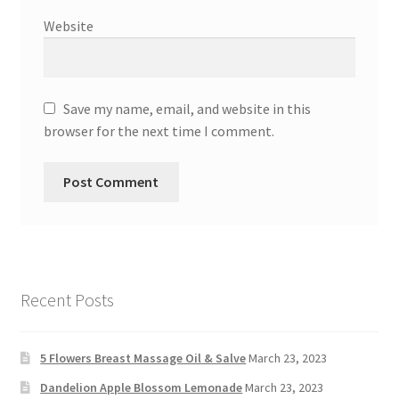
Website
Save my name, email, and website in this
browser for the next time I comment.
Recent Posts
5 Flowers Breast Massage Oil & Salve
March 23, 2023
Dandelion Apple Blossom Lemonade
March 23, 2023