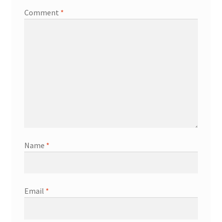
Comment
*
Name
*
Email
*