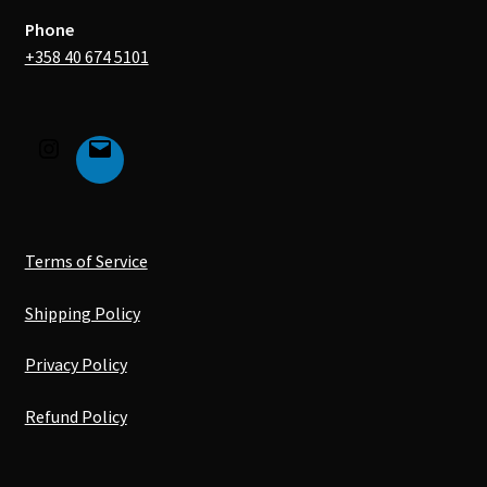
Phone
+358 40 674 5101
Terms of Service
Shipping Policy
Privacy Policy
Refund Policy