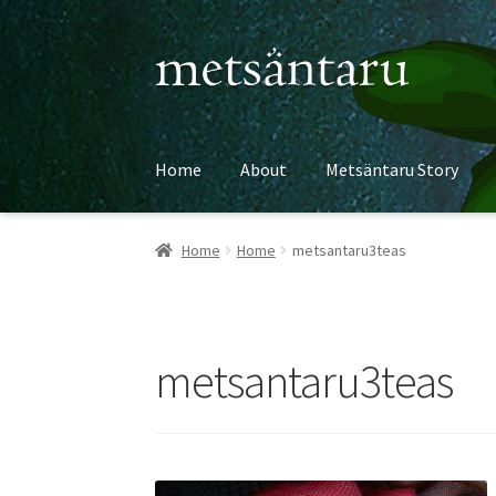
Skip
Skip
to
to
navigation
content
Home
About
Metsäntaru Story
Home
Home
metsantaru3teas
metsantaru3teas