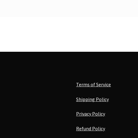
Terms of Service
Shipping Policy
Privacy Policy
Refund Policy