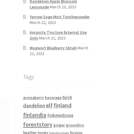
Dandelion Apple Blossom
Lemonade
March 23, 2023
Yarrow Sage Mint Toothepowder
March 22, 2023
Amanita Tincture External Use
Only
March 22, 2023
Mugwort Blueberry Shrub
March
22, 2023
Tags
birch
aroniaberry
beverage
elf
finland
dandelion
finlandia
folkmedicine
foreststory
ginger
groundivy
heather
honey
hyssop
hotchocolate