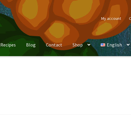
My account
C
Recipes
Blog
Contact
Shop
English