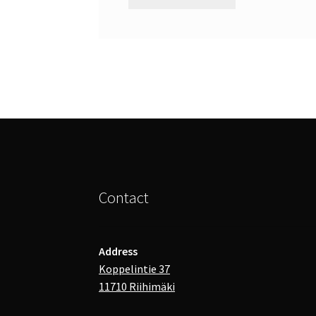
Contact
Address
Koppelintie 37
11710 Riihimäki