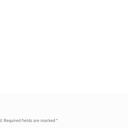
d.
Required fields are marked
*