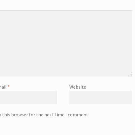
ail
*
Website
n this browser for the next time I comment.