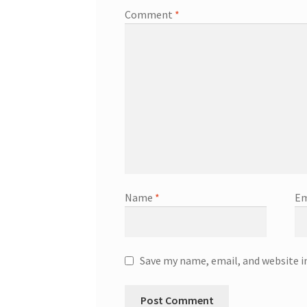
Comment
*
Name
*
Em
Save my name, email, and website i