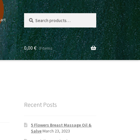
Search
Search
art
for:
0,00
€
0 items
Recent Posts
5 Flowers Breast Massage Oil &
Salve
March 23, 2023