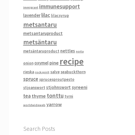
immunesupport
immigrant
lilac
lavender
lilacsyrup
metsantaru
metsantaruproduct
metsäntaru
nettles
metsäntaruproduct
noita
recipe
pine
oxymel
onion
rieska
salve
seabuckthorn
rockspirit
spruce
sprucesproutpesto
syreeni
stjohnswort
stjoanswort
tonttu
tea
thyme
tyrni
yarrow
worldwideweb
Search Posts