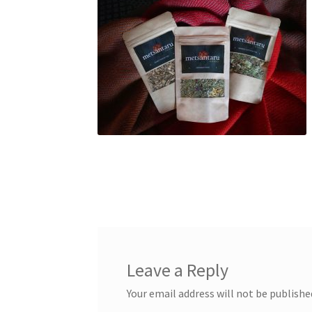
Leave a Reply
Your email address will not be publishe