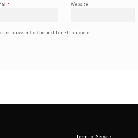
ail
*
Website
n this browser for the next time I comment.
Terms of Service