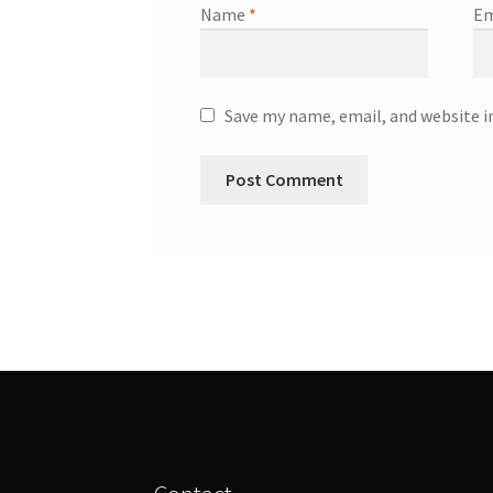
Name
*
Em
Save my name, email, and website i