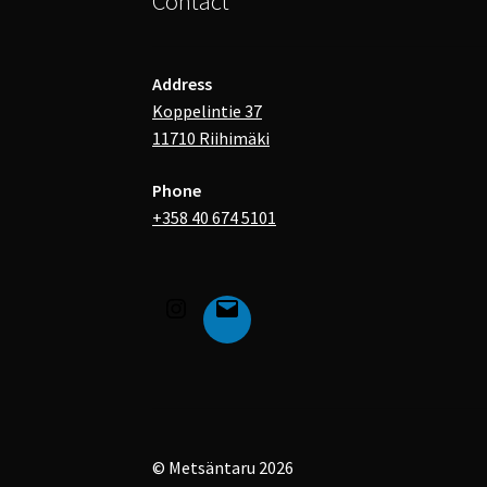
Contact
Address
Koppelintie 37
11710 Riihimäki
Phone
+358 40 674 5101
© Metsäntaru 2026