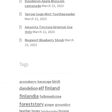
Dandelion Apple Blossom
Lemonade
March 23, 2023
Yarrow Sage Mint Toothepowder
March 22, 2023
Amanita Tincture External Use
Only
March 22, 2023
Mugwort Blueberry Shrub
March
22, 2023
Tags
birch
aroniaberry
beverage
elf
finland
dandelion
finlandia
folkmedicine
foreststory
ginger
groundivy
heather
honey
hyssop
hotchocolate