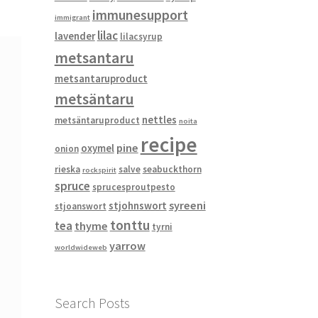
immunesupport
immigrant
lilac
lavender
lilacsyrup
metsantaru
metsantaruproduct
metsäntaru
nettles
metsäntaruproduct
noita
recipe
pine
oxymel
onion
rieska
salve
seabuckthorn
rockspirit
spruce
sprucesproutpesto
syreeni
stjohnswort
stjoanswort
tonttu
tea
thyme
tyrni
yarrow
worldwideweb
Search Posts