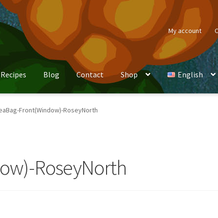
My account
C
Recipes
Blog
Contact
Shop
English
eaBag-Front(Window)-RoseyNorth
dow)-RoseyNorth