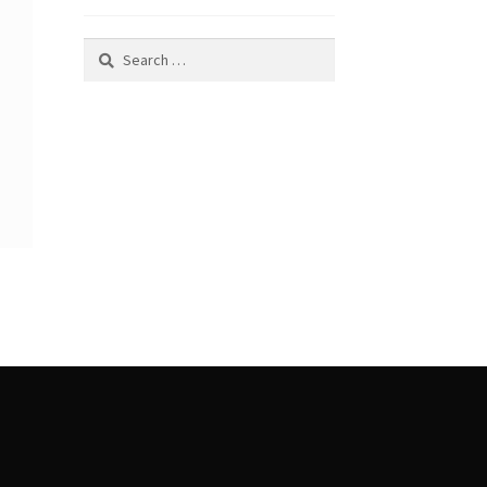
Search
for: