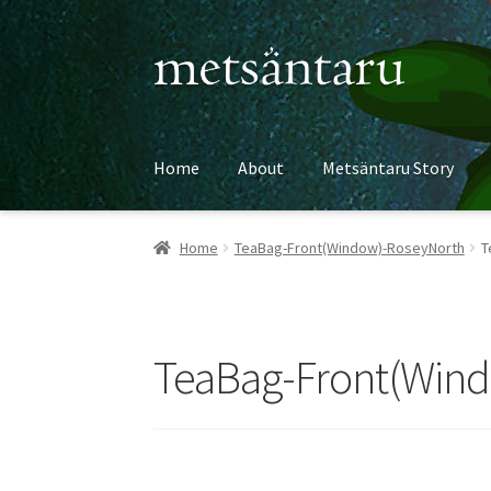
Skip
Skip
to
to
navigation
content
Home
About
Metsäntaru Story
Home
TeaBag-Front(Window)-RoseyNorth
T
TeaBag-Front(Win