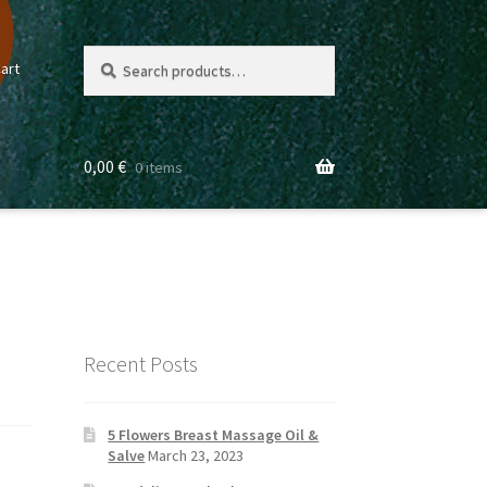
Search
Search
art
for:
0,00
€
0 items
Recent Posts
5 Flowers Breast Massage Oil &
Salve
March 23, 2023