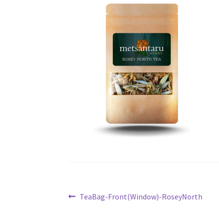
Post
Previous
TeaBag-Front(Window)-RoseyNorth
post:
navigation