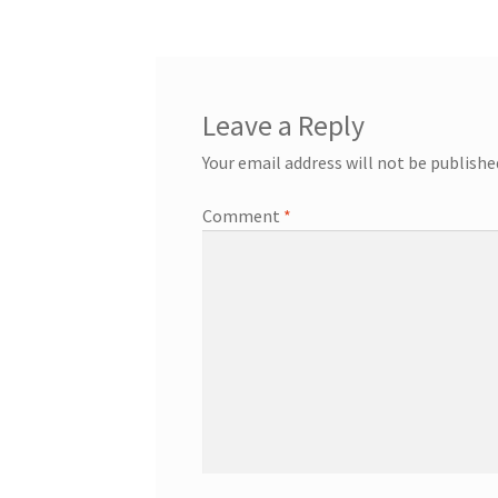
Leave a Reply
Your email address will not be publishe
Comment
*