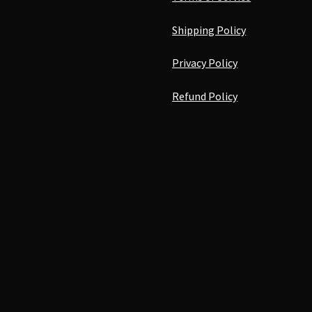
Shipping Policy
Privacy Policy
Refund Policy