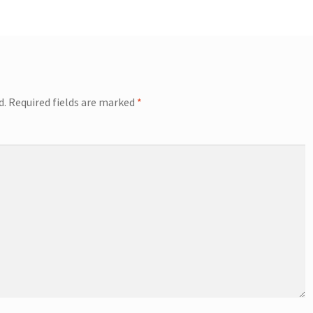
d.
Required fields are marked
*