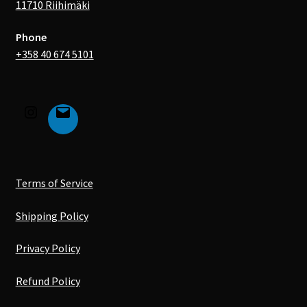
11710 Riihimäki
Phone
+358 40 674 5101
Terms of Service
Shipping Policy
Privacy Policy
Refund Policy