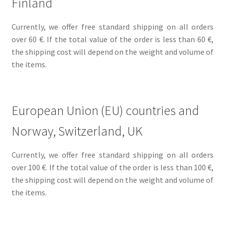
Finland
Currently, we offer free standard shipping on all orders
over 60 €. If the total value of the order is less than 60 €,
the shipping cost will depend on the weight and volume of
the items.
European Union (EU) countries and
Norway, Switzerland, UK
Currently, we offer free standard shipping on all orders
over 100 €. If the total value of the order is less than 100 €,
the shipping cost will depend on the weight and volume of
the items.