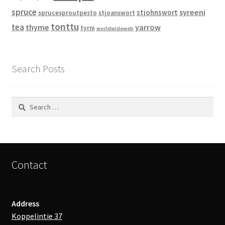
spruce
syreeni
stjohnswort
sprucesproutpesto
stjoanswort
tonttu
tea
thyme
yarrow
tyrni
worldwideweb
Search Posts
Search
for:
Contact
Address
Koppelintie 37