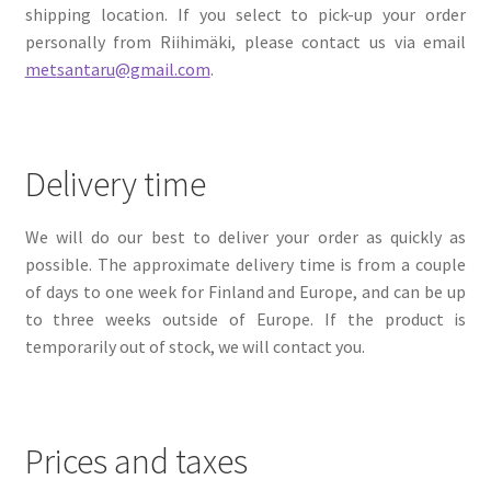
shipping location. If you select to pick-up your order
personally from Riihimäki, please contact us via email
met
santaru@gmail.com
.
Delivery time
We will do our best to deliver your order as quickly as
possible. The approximate delivery time is from a couple
of days to one week for Finland and Europe, and can be up
to three weeks outside of Europe. If the product is
temporarily out of stock, we will contact you.
Prices and taxes