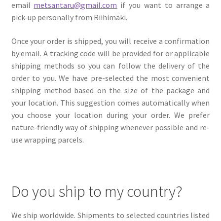
email
metsantaru@gmail.com
if you want to arrange a
My account
pick-up personally from Riihimäki.
Cart
Once your order is shipped, you will receive a confirmation
by email. A tracking code will be provided for or applicable
Suomi
shipping methods so you can follow the delivery of the
order to you. We have pre-selected the most convenient
shipping method based on the size of the package and
your location. This suggestion comes automatically when
you choose your location during your order. We prefer
nature-friendly way of shipping whenever possible and re-
use wrapping parcels.
Do you ship to my country?
We ship worldwide. Shipments to selected countries listed