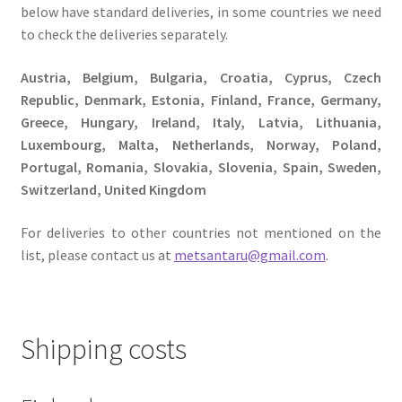
below have standard deliveries, in some countries we need
to check the deliveries separately.
Austria, Belgium, Bulgaria, Croatia, Cyprus, Czech
Republic, Denmark, Estonia, Finland, France, Germany,
Greece, Hungary, Ireland, Italy, Latvia, Lithuania,
Luxembourg, Malta, Netherlands, Norway, Poland,
Portugal, Romania, Slovakia, Slovenia, Spain, Sweden,
Switzerland, United Kingdom
For deliveries to other countries not mentioned on the
list, please contact us at
metsantaru@gmail.com
.
Shipping costs