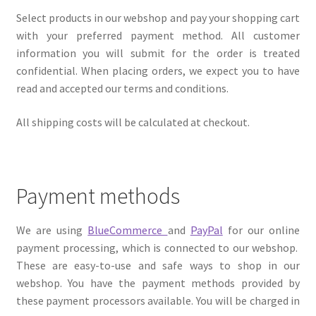
Select products in our webshop and pay your shopping cart
with your preferred payment method. All customer
information you will submit for the order is treated
confidential. When placing orders, we expect you to have
read and accepted our terms and conditions.
All shipping costs will be calculated at checkout.
Payment methods
We are using
BlueCommerce
and
PayPal
for our online
payment processing, which is connected to our webshop.
These are easy-to-use and safe ways to shop in our
webshop. You have the payment methods provided by
these payment processors available. You will be charged in