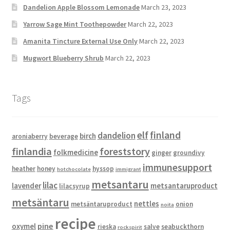
Dandelion Apple Blossom Lemonade
March 23, 2023
Yarrow Sage Mint Toothepowder
March 22, 2023
Amanita Tincture External Use Only
March 22, 2023
Mugwort Blueberry Shrub
March 22, 2023
Tags
elf
finland
dandelion
birch
aroniaberry
beverage
finlandia
foreststory
folkmedicine
ginger
groundivy
immunesupport
heather
honey
hyssop
hotchocolate
immigrant
metsantaru
lilac
lavender
metsantaruproduct
lilacsyrup
metsäntaru
nettles
metsäntaruproduct
onion
noita
recipe
pine
oxymel
rieska
salve
seabuckthorn
rockspirit