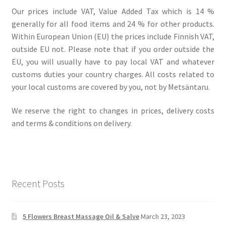
Our prices include VAT, Value Added Tax which is 14 %
generally for all food items and 24 % for other products.
Within European Union (EU) the prices include Finnish VAT,
outside EU not. Please note that if you order outside the
EU, you will usually have to pay local VAT and whatever
customs duties your country charges. All costs related to
your local customs are covered by you, not by Metsäntaru.
We reserve the right to changes in prices, delivery costs
and terms & conditions on delivery.
Recent Posts
5 Flowers Breast Massage Oil & Salve
March 23, 2023