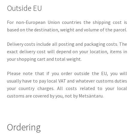
Outside EU
For non-European Union countries the shipping cost is
based on the destination, weight and volume of the parcel.
Delivery costs include all posting and packaging costs. The
exact delivery cost will depend on your location, items in
your shopping cart and total weight.
Please note that if you order outside the EU, you will
usually have to pay local VAT and whatever customs duties
your country charges. All costs related to your local
customs are covered by you, not by Metsäntaru.
Ordering