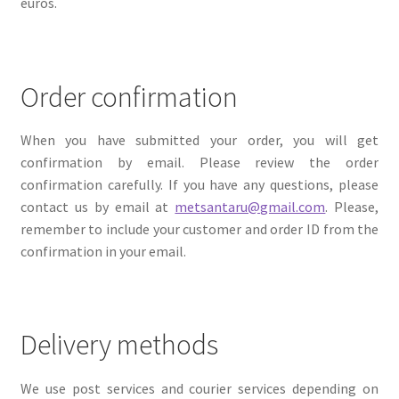
euros.
Order confirmation
When you have submitted your order, you will get
confirmation by email. Please review the order
confirmation carefully. If you have any questions, please
contact us by email at
metsantaru@gmail.com
. Please,
remember to include your customer and order ID from the
confirmation in your email.
Delivery methods
We use post services and courier services depending on