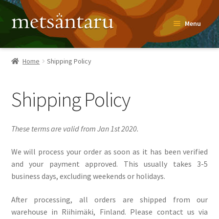
Skip
Skip
Menu
to
to
navigation
content
Home
Home
Shipping Policy
About
Shipping Policy
Metsäntaru Story
Recipes
These terms are valid from Jan 1st 2020.
Blog
We will process your order as soon as it has been verified
and your payment approved. This usually takes 3-5
business days, excluding weekends or holidays.
Contact
After processing, all orders are shipped from our
Shop
warehouse in Riihimäki, Finland. Please contact us via