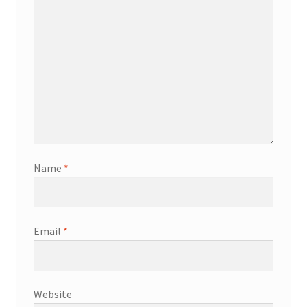
Name
*
Email
*
Website