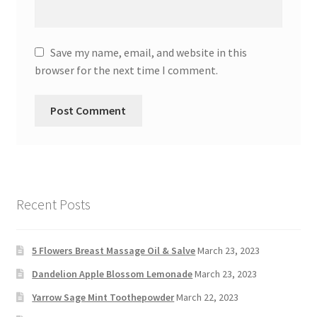
Save my name, email, and website in this
browser for the next time I comment.
Recent Posts
5 Flowers Breast Massage Oil & Salve
March 23, 2023
Dandelion Apple Blossom Lemonade
March 23, 2023
Yarrow Sage Mint Toothepowder
March 22, 2023