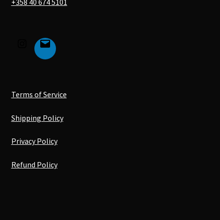
+358 40 674 5101
Terms of Service
Shipping Policy
Privacy Policy
Refund Policy