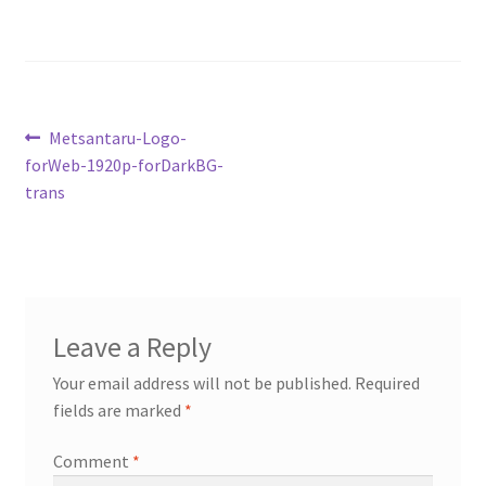
My account
Cart
Post
Previous
Metsantaru-Logo-
Suomi
post:
forWeb-1920p-forDarkBG-
navigation
trans
Leave a Reply
Your email address will not be published.
Required
fields are marked
*
Comment
*