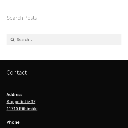
Search Posts
Search
for:
Contact
Address
Koppelintie 37
11710 Riihimäki
Phone