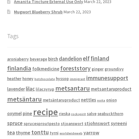
Amanita Tincture External Use Only
March 22, 2023
Mugwort Blueberry Shrub
March 22, 2023
Tags
elf
finland
dandelion
birch
aroniaberry
beverage
finlandia
foreststory
folkmedicine
ginger
groundivy
immunesupport
heather
honey
hyssop
hotchocolate
immigrant
metsantaru
lilac
lavender
metsantaruproduct
lilacsyrup
metsäntaru
nettles
metsäntaruproduct
onion
noita
recipe
pine
oxymel
rieska
salve
seabuckthorn
rockspirit
spruce
syreeni
stjohnswort
sprucesproutpesto
stjoanswort
tonttu
tea
thyme
yarrow
tyrni
worldwideweb