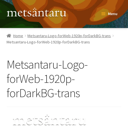
Skip
Skip
Menu
to
to
navigation
content
Home
Home
Metsantaru-Logo-forWeb-1920p-forDarkBG-trans
Metsantaru-Logo-forWeb-1920p-forDarkBG-trans
About
Metsäntaru Story
Metsantaru-Logo-
Recipes
forWeb-1920p-
forDarkBG-trans
Blog
Contact
Shop