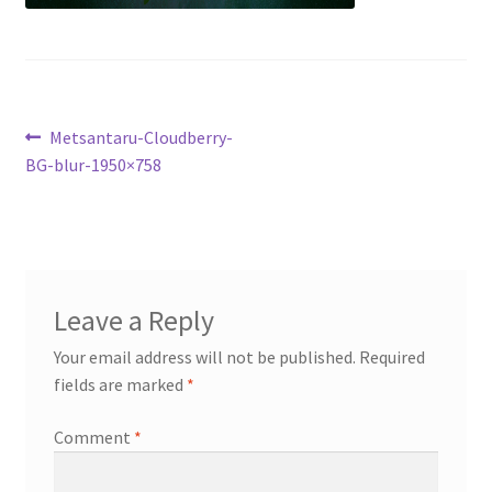
My account
Cart
Post
Previous
Metsantaru-Cloudberry-
Suomi
post:
BG-blur-1950×758
navigation
Leave a Reply
Your email address will not be published.
Required
fields are marked
*
Comment
*