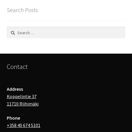
Search Posts
Search
for:
Contact
Address
Koppelintie 37
11710 Riihimäki
Phone
+358 40 674 5101