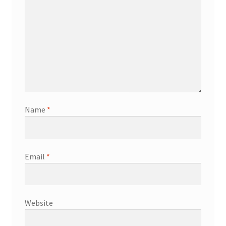
Name
*
Email
*
Website