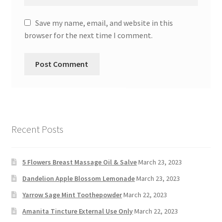
Save my name, email, and website in this
browser for the next time I comment.
Recent Posts
5 Flowers Breast Massage Oil & Salve
March 23, 2023
Dandelion Apple Blossom Lemonade
March 23, 2023
Yarrow Sage Mint Toothepowder
March 22, 2023
Amanita Tincture External Use Only
March 22, 2023