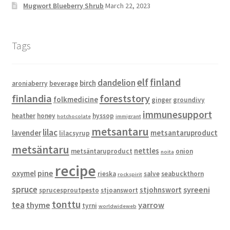
Mugwort Blueberry Shrub
March 22, 2023
Tags
elf
finland
dandelion
birch
aroniaberry
beverage
finlandia
foreststory
folkmedicine
ginger
groundivy
immunesupport
heather
honey
hyssop
hotchocolate
immigrant
metsantaru
lilac
lavender
metsantaruproduct
lilacsyrup
metsäntaru
nettles
metsäntaruproduct
onion
noita
recipe
pine
oxymel
rieska
salve
seabuckthorn
rockspirit
spruce
syreeni
stjohnswort
sprucesproutpesto
stjoanswort
tonttu
tea
thyme
yarrow
tyrni
worldwideweb