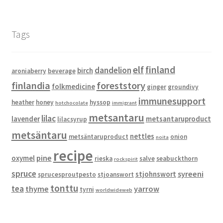
Tags
elf
finland
dandelion
birch
aroniaberry
beverage
finlandia
foreststory
folkmedicine
ginger
groundivy
immunesupport
heather
honey
hyssop
hotchocolate
immigrant
metsantaru
lilac
lavender
metsantaruproduct
lilacsyrup
metsäntaru
nettles
metsäntaruproduct
onion
noita
recipe
pine
oxymel
rieska
salve
seabuckthorn
rockspirit
spruce
syreeni
stjohnswort
sprucesproutpesto
stjoanswort
tonttu
tea
thyme
yarrow
tyrni
worldwideweb