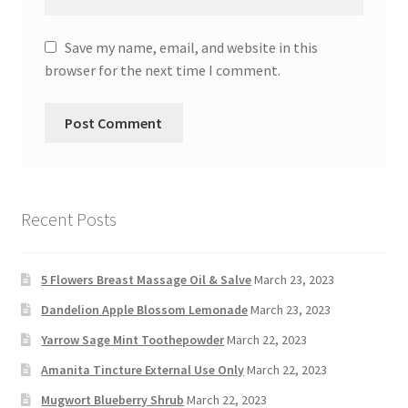
Save my name, email, and website in this
browser for the next time I comment.
Recent Posts
5 Flowers Breast Massage Oil & Salve
March 23, 2023
Dandelion Apple Blossom Lemonade
March 23, 2023
Yarrow Sage Mint Toothepowder
March 22, 2023
Amanita Tincture External Use Only
March 22, 2023
Mugwort Blueberry Shrub
March 22, 2023