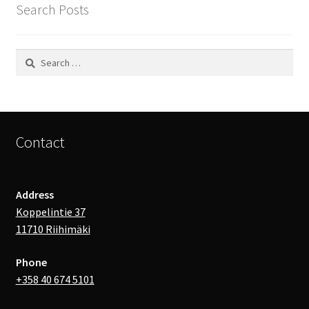
Search Posts
Search
for:
Contact
Address
Koppelintie 37
11710 Riihimäki
Phone
+358 40 674 5101