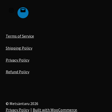
Terms of Service
Shipping Policy
Privacy Policy
Refund Policy
© Metsäntaru 2026
Privacy Policy
Built with WooCommerce
.