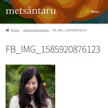
Skip
Skip
Menu
to
to
navigation
content
Home
Home
About Metsäntaru
FB_IMG_1585920876123
About
FB_IMG_1585920876123
Metsäntaru Story
Recipes
Blog
Contact
Shop