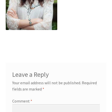
My account
Cart
Suomi
Leave a Reply
Your email address will not be published.
Required
fields are marked
*
Comment
*