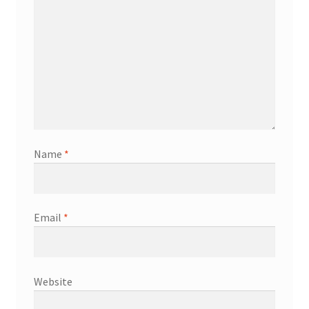
Name
*
Email
*
Website