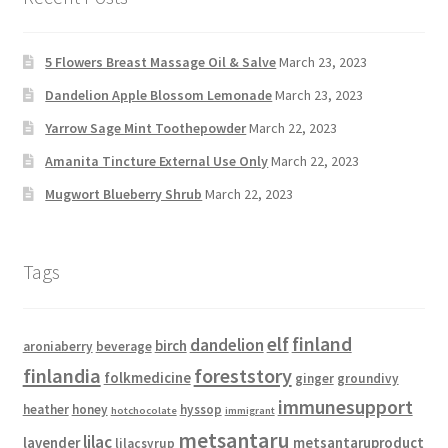
5 Flowers Breast Massage Oil & Salve
March 23, 2023
Dandelion Apple Blossom Lemonade
March 23, 2023
Yarrow Sage Mint Toothepowder
March 22, 2023
Amanita Tincture External Use Only
March 22, 2023
Mugwort Blueberry Shrub
March 22, 2023
Tags
elf
finland
dandelion
birch
aroniaberry
beverage
finlandia
foreststory
folkmedicine
ginger
groundivy
immunesupport
heather
honey
hyssop
hotchocolate
immigrant
metsantaru
lilac
lavender
metsantaruproduct
lilacsyrup