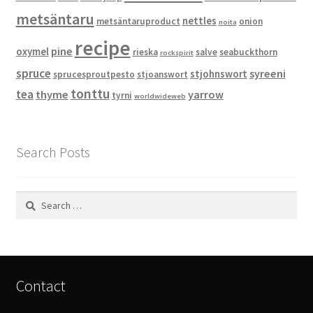
metsäntaru
nettles
metsäntaruproduct
onion
noita
recipe
pine
oxymel
rieska
salve
seabuckthorn
rockspirit
spruce
syreeni
stjohnswort
sprucesproutpesto
stjoanswort
tonttu
tea
thyme
yarrow
tyrni
worldwideweb
Search Posts
Search
for:
Contact