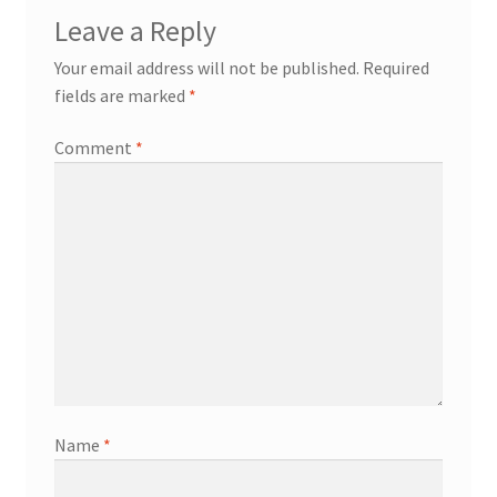
Leave a Reply
Your email address will not be published.
Required
fields are marked
*
Comment
*
Name
*