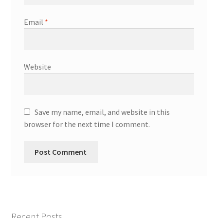
Email
*
Website
Save my name, email, and website in this
browser for the next time I comment.
Recent Posts