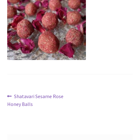
My account
Cart
Suomi
Post
Previous
Shatavari Sesame Rose
post:
Honey Balls
navigation