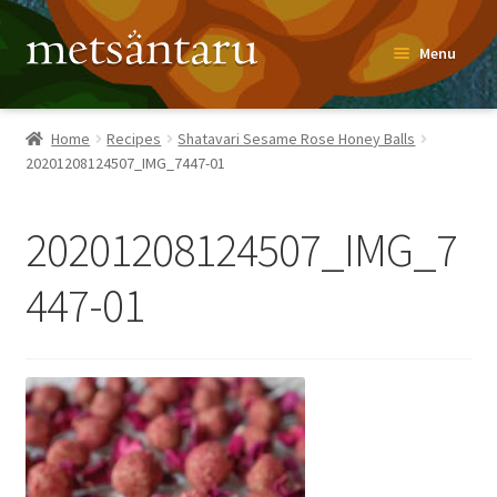
Skip
Skip
Menu
to
to
navigation
content
Home
Home
Recipes
Shatavari Sesame Rose Honey Balls
20201208124507_IMG_7447-01
About
Metsäntaru Story
20201208124507_IMG_7
Recipes
447-01
Blog
Contact
Shop