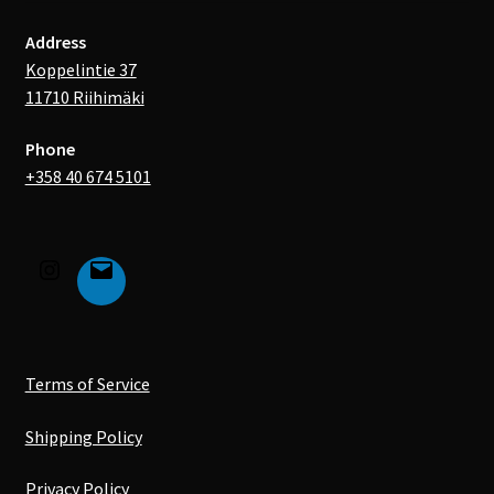
Address
Koppelintie 37
11710 Riihimäki
Phone
+358 40 674 5101
Terms of Service
Shipping Policy
Privacy Policy