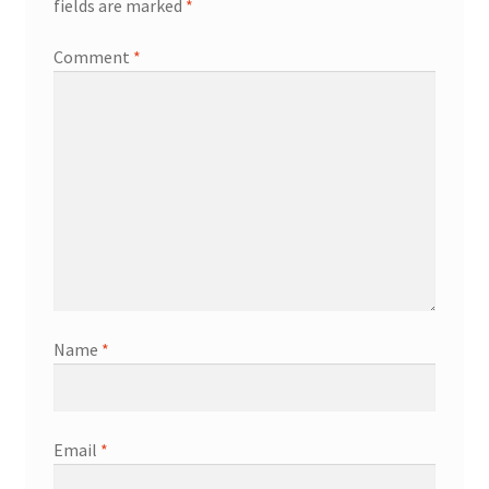
fields are marked
*
Comment
*
Name
*
Email
*