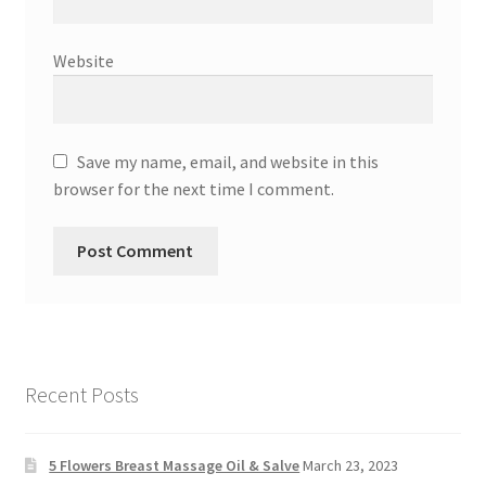
Website
Save my name, email, and website in this
browser for the next time I comment.
Recent Posts
5 Flowers Breast Massage Oil & Salve
March 23, 2023