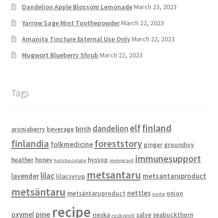
Dandelion Apple Blossom Lemonade
March 23, 2023
Yarrow Sage Mint Toothepowder
March 22, 2023
Amanita Tincture External Use Only
March 22, 2023
Mugwort Blueberry Shrub
March 22, 2023
Tags
elf
finland
dandelion
birch
aroniaberry
beverage
finlandia
foreststory
folkmedicine
ginger
groundivy
immunesupport
heather
honey
hyssop
hotchocolate
immigrant
metsantaru
lilac
lavender
metsantaruproduct
lilacsyrup
metsäntaru
nettles
metsäntaruproduct
onion
noita
recipe
pine
oxymel
rieska
salve
seabuckthorn
rockspirit