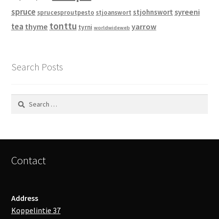
spruce
syreeni
stjohnswort
sprucesproutpesto
stjoanswort
tonttu
tea
thyme
yarrow
tyrni
worldwideweb
Search Posts
Search
for:
Contact
Address
Koppelintie 37