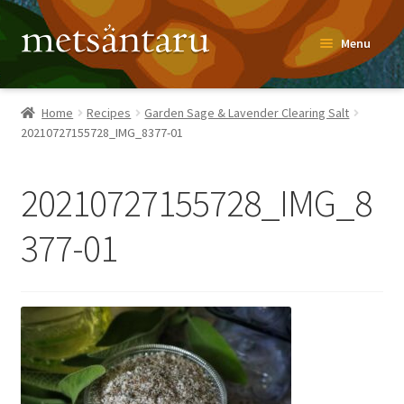
Skip
Skip
Menu
to
to
navigation
content
Home
Home
Recipes
Garden Sage & Lavender Clearing Salt
20210727155728_IMG_8377-01
About
Metsäntaru Story
20210727155728_IMG_8
Recipes
377-01
Blog
Contact
Shop