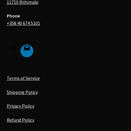
11710 Riihimäki
Phone
+358 40 674 5101
Terms of Service
Shipping Policy
Privacy Policy
Refund Policy