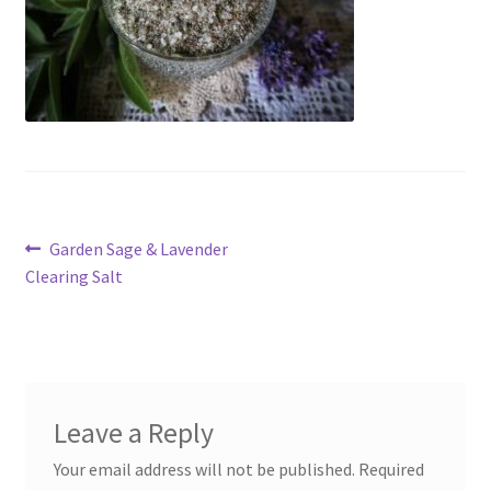
My account
Cart
Suomi
Post
Previous
Garden Sage & Lavender
post:
Clearing Salt
navigation
Leave a Reply
Your email address will not be published.
Required