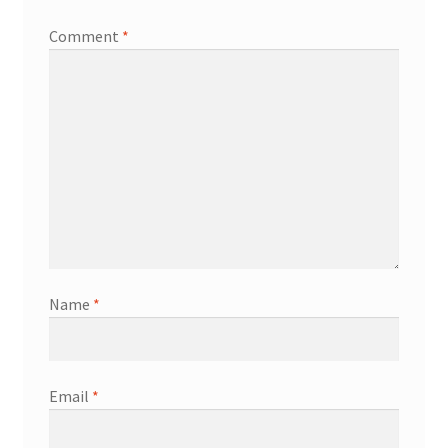
Comment
*
Name
*
Email
*