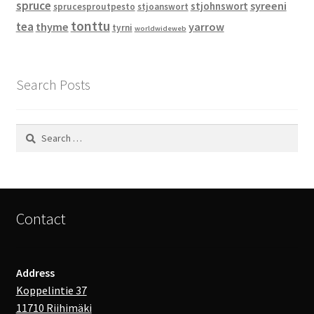
spruce
syreeni
stjohnswort
sprucesproutpesto
stjoanswort
tonttu
tea
thyme
yarrow
tyrni
worldwideweb
Search Posts
Search
for:
Contact
Address
Koppelintie 37
11710 Riihimäki