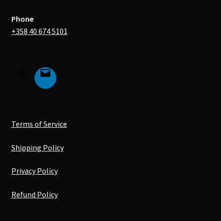
Phone
+358 40 674 5101
Terms of Service
Shipping Policy
Privacy Policy
Refund Policy