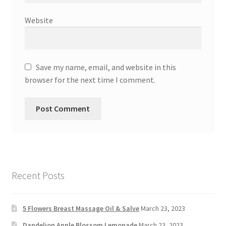
Website
Save my name, email, and website in this
browser for the next time I comment.
Recent Posts
5 Flowers Breast Massage Oil & Salve
March 23, 2023
Dandelion Apple Blossom Lemonade
March 23, 2023