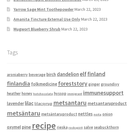
Yarrow Sage Mint Toothepowder
March 22, 2023
Amanita Tincture External Use Only
March 22, 2023
Mugwort Blueberry Shrub
March 22, 2023
Tags
elf
finland
dandelion
birch
aroniaberry
beverage
finlandia
foreststory
folkmedicine
ginger
groundivy
immunesupport
heather
honey
hyssop
hotchocolate
immigrant
metsantaru
lilac
lavender
metsantaruproduct
lilacsyrup
metsäntaru
nettles
metsäntaruproduct
onion
noita
recipe
pine
oxymel
rieska
salve
seabuckthorn
rockspirit