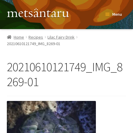
Skip
Skip
Menu
to
to
navigation
content
Home
Home
Recipes
Lilac Fairy Drink
20210610121749_IMG_8269-01
About
Metsäntaru Story
20210610121749_IMG_8
Recipes
269-01
Blog
Contact
Shop