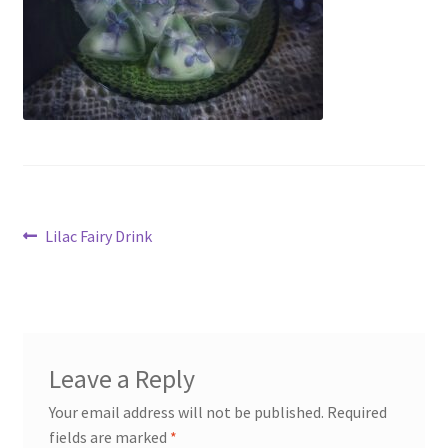
My account
Cart
Suomi
Post
Previous
Lilac Fairy Drink
post:
navigation
Leave a Reply
Your email address will not be published.
Required
fields are marked
*