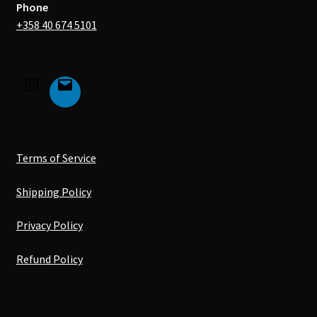
Phone
+358 40 674 5101
Terms of Service
Shipping Policy
Privacy Policy
Refund Policy