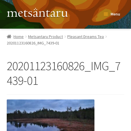
Skip
Skip
Menu
to
to
navigation
content
Home
Home
Metsantaru Product
Pleasant Dreams Tea
20201123160826_IMG_7439-01
About
Metsäntaru Story
20201123160826_IMG_7
Recipes
439-01
Blog
Contact
Shop