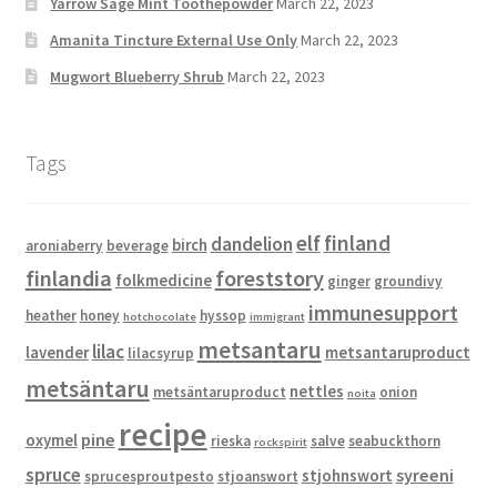
Yarrow Sage Mint Toothepowder
March 22, 2023
Amanita Tincture External Use Only
March 22, 2023
Mugwort Blueberry Shrub
March 22, 2023
Tags
elf
finland
dandelion
birch
aroniaberry
beverage
finlandia
foreststory
folkmedicine
ginger
groundivy
immunesupport
heather
honey
hyssop
hotchocolate
immigrant
metsantaru
lilac
lavender
metsantaruproduct
lilacsyrup
metsäntaru
nettles
metsäntaruproduct
onion
noita
recipe
pine
oxymel
rieska
salve
seabuckthorn
rockspirit
spruce
syreeni
stjohnswort
sprucesproutpesto
stjoanswort