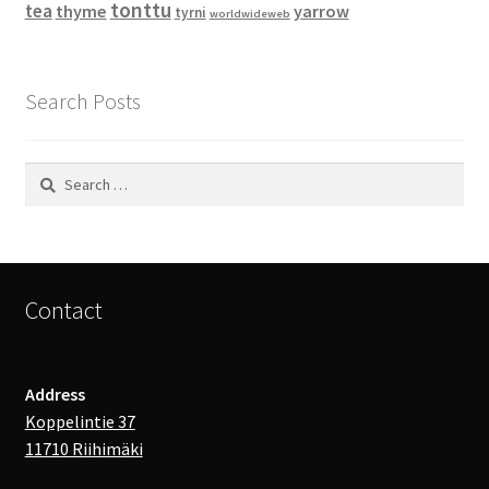
tonttu
tea
thyme
yarrow
tyrni
worldwideweb
Search Posts
Search
for:
Contact
Address
Koppelintie 37
11710 Riihimäki