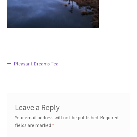
My account
Cart
Suomi
Post
Previous
Pleasant Dreams Tea
post:
navigation
Leave a Reply
Your email address will not be published.
Required
fields are marked
*