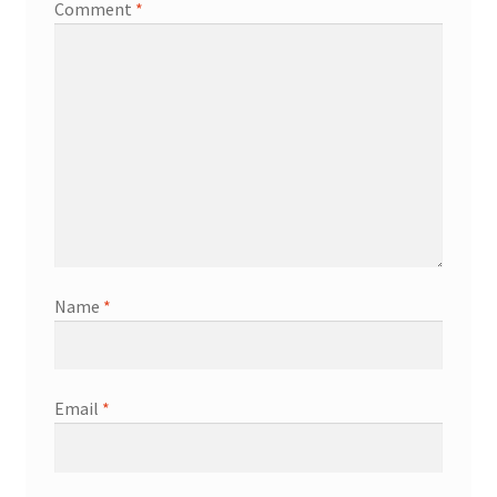
Comment
*
Name
*
Email
*