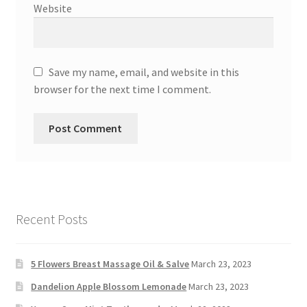
Website
Save my name, email, and website in this
browser for the next time I comment.
Recent Posts
5 Flowers Breast Massage Oil & Salve
March 23, 2023
Dandelion Apple Blossom Lemonade
March 23, 2023