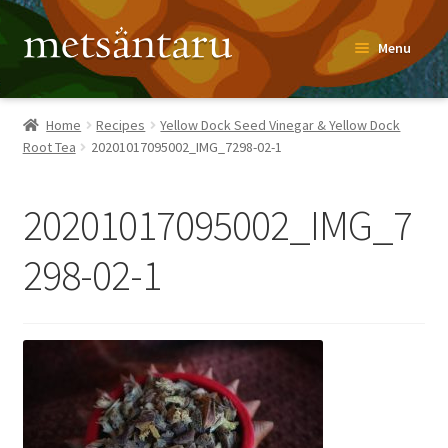
Skip
Skip
Menu
to
to
navigation
content
Home
Home
Recipes
Yellow Dock Seed Vinegar & Yellow Dock
Root Tea
20201017095002_IMG_7298-02-1
About
Metsäntaru Story
20201017095002_IMG_7
Recipes
298-02-1
Blog
Contact
Shop