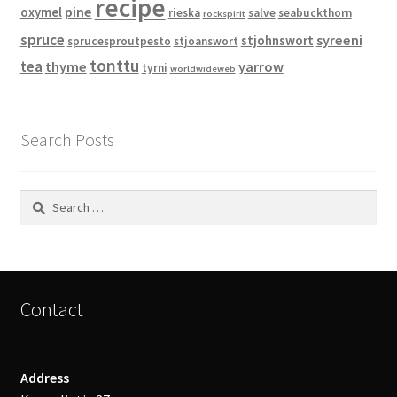
recipe
pine
oxymel
rieska
salve
seabuckthorn
rockspirit
spruce
syreeni
stjohnswort
sprucesproutpesto
stjoanswort
tonttu
tea
thyme
yarrow
tyrni
worldwideweb
Search Posts
Search
for:
Contact
Address