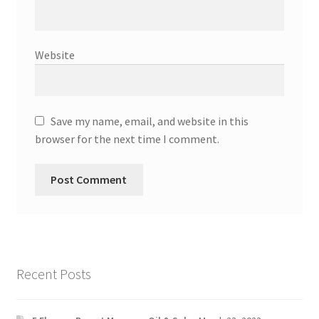
Website
Save my name, email, and website in this
browser for the next time I comment.
Recent Posts