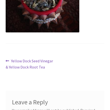
My account
Cart
Suomi
Post
Previous
Yellow Dock Seed Vinegar
post:
& Yellow Dock Root Tea
navigation
Leave a Reply