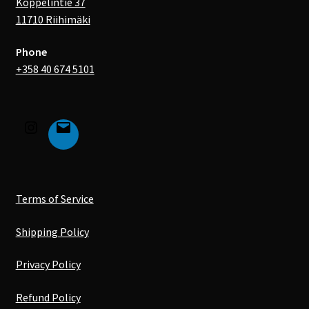
Koppelintie 37
11710 Riihimäki
Phone
+358 40 674 5101
Terms of Service
Shipping Policy
Privacy Policy
Refund Policy