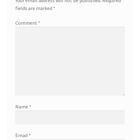
Your email address will not be published.
Required
fields are marked
*
Comment
*
Name
*
Email
*