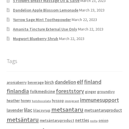
5 Flowers Breast Massage Oil & Salve
March 23, 2023
Dandelion Apple Blossom Lemonade
March 23, 2023
Yarrow Sage Mint Toothepowder
March 22, 2023
Amanita Tincture External Use Only
March 22, 2023
Mugwort Blueberry Shrub
March 22, 2023
Tags
elf
finland
dandelion
birch
aroniaberry
beverage
finlandia
foreststory
folkmedicine
ginger
groundivy
immunesupport
heather
honey
hyssop
hotchocolate
immigrant
metsantaru
lilac
lavender
metsantaruproduct
lilacsyrup
metsäntaru
nettles
metsäntaruproduct
onion
noita