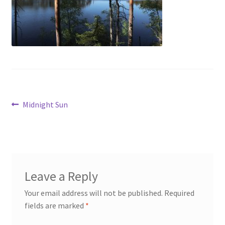
My account
Cart
Suomi
Post
Previous
Midnight Sun
post:
navigation
Leave a Reply
Your email address will not be published.
Required
fields are marked
*