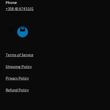
Phone
+358 40 674 5101
Terms of Service
Shipping Policy
Privacy Policy
Refund Policy