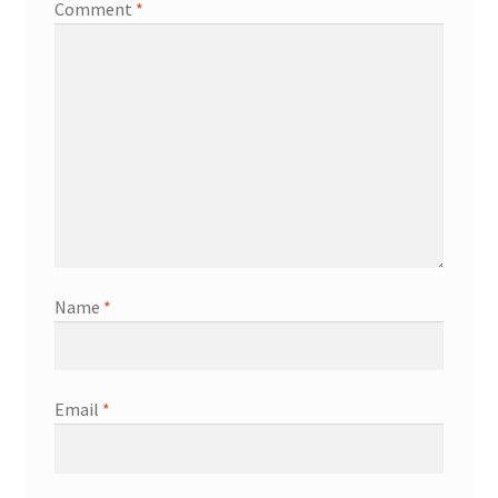
Comment
*
Name
*
Email
*