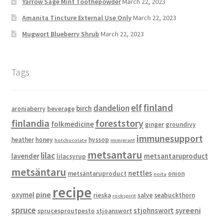
Yarrow Sage Mint Toothepowder
March 22, 2023
Amanita Tincture External Use Only
March 22, 2023
Mugwort Blueberry Shrub
March 22, 2023
Tags
elf
finland
dandelion
birch
aroniaberry
beverage
finlandia
foreststory
folkmedicine
ginger
groundivy
immunesupport
heather
honey
hyssop
hotchocolate
immigrant
metsantaru
lilac
lavender
metsantaruproduct
lilacsyrup
metsäntaru
nettles
metsäntaruproduct
onion
noita
recipe
pine
oxymel
rieska
salve
seabuckthorn
rockspirit
spruce
syreeni
stjohnswort
sprucesproutpesto
stjoanswort