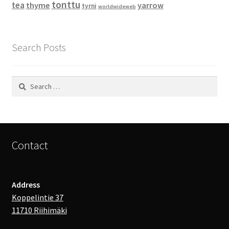
tonttu
tea
thyme
yarrow
tyrni
worldwideweb
Search Posts
Search
for:
Contact
Address
Koppelintie 37
11710 Riihimäki