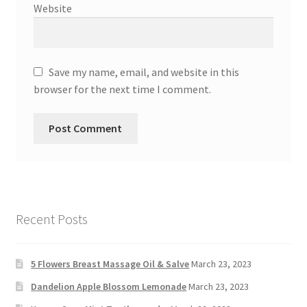
Website
Save my name, email, and website in this
browser for the next time I comment.
Recent Posts
5 Flowers Breast Massage Oil & Salve
March 23, 2023
Dandelion Apple Blossom Lemonade
March 23, 2023