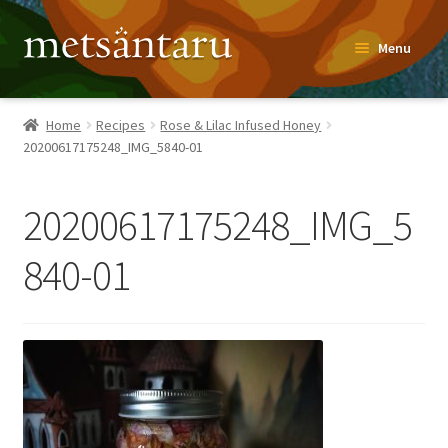
Skip
Skip
Menu
to
to
navigation
content
Home
Home
Recipes
Rose & Lilac Infused Honey
20200617175248_IMG_5840-01
About
Metsäntaru Story
20200617175248_IMG_5
Recipes
840-01
Blog
Contact
Shop