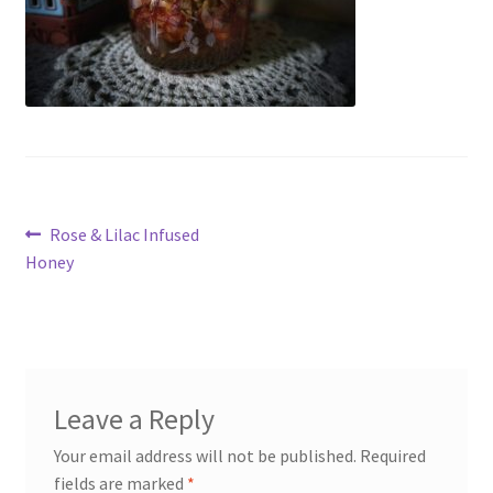
My account
Cart
Suomi
Post
Previous
Rose & Lilac Infused
post:
Honey
navigation
Leave a Reply
Your email address will not be published.
Required
fields are marked
*