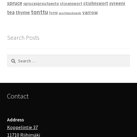
spruce
syreeni
stjohnswort
sprucesproutpesto
stjoanswort
tonttu
tea
thyme
yarrow
tyrni
worldwideweb
Search Posts
Search
for:
Contact
Address
Koppelintie 37
11710 Riihimäki