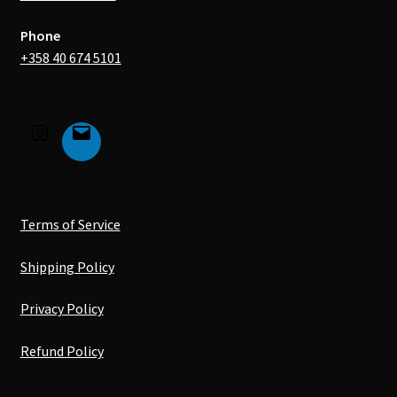
Phone
+358 40 674 5101
Terms of Service
Shipping Policy
Privacy Policy
Refund Policy