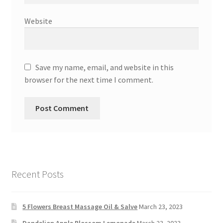
Website
Save my name, email, and website in this
browser for the next time I comment.
Recent Posts
5 Flowers Breast Massage Oil & Salve
March 23, 2023