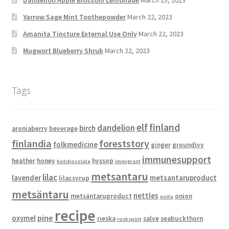
Dandelion Apple Blossom Lemonade
March 23, 2023
Yarrow Sage Mint Toothepowder
March 22, 2023
Amanita Tincture External Use Only
March 22, 2023
Mugwort Blueberry Shrub
March 22, 2023
Tags
elf
finland
dandelion
birch
aroniaberry
beverage
finlandia
foreststory
folkmedicine
ginger
groundivy
immunesupport
heather
honey
hyssop
hotchocolate
immigrant
metsantaru
lilac
lavender
metsantaruproduct
lilacsyrup
metsäntaru
nettles
metsäntaruproduct
onion
noita
recipe
pine
oxymel
rieska
salve
seabuckthorn
rockspirit