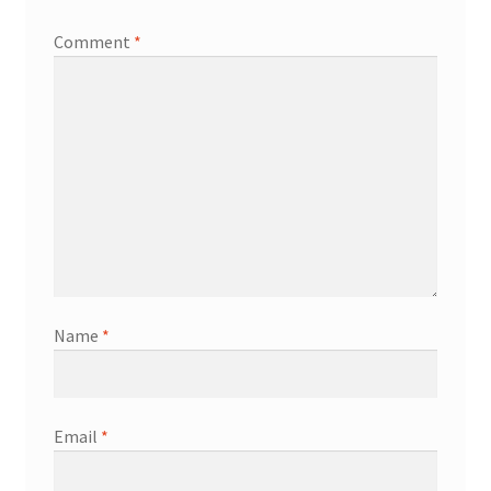
Comment
*
Name
*
Email
*