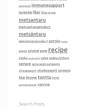
immunesupport
immigrant
lilac
lavender
lilacsyrup
metsantaru
metsantaruproduct
metsäntaru
nettles
metsäntaruproduct
noita
recipe
pine
oxymel
onion
rieska
salve
seabuckthorn
rockspirit
spruce
sprucesproutpesto
syreeni
stjohnswort
stjoanswort
tonttu
tea
thyme
tyrni
yarrow
worldwideweb
Search Posts