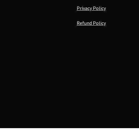
Privacy Policy
Refund Policy