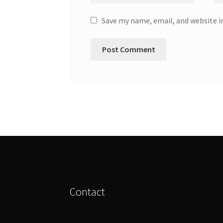
Save my name, email, and website i
Contact