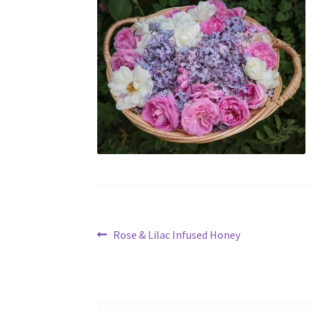
Post
Previous
Rose & Lilac Infused Honey
post:
navigation