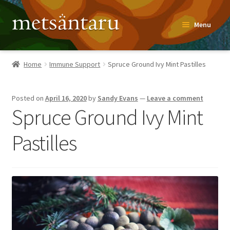
Skip
Skip
Menu
to
to
navigation
content
Home
Home
Immune Support
Spruce Ground Ivy Mint Pastilles
About
Posted on
April 16, 2020
by
Sandy Evans
—
Leave a comment
Metsäntaru Story
Spruce Ground Ivy Mint
Recipes
Pastilles
Blog
Contact
Shop