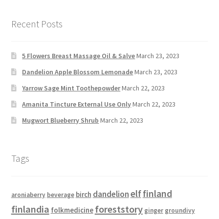
Recent Posts
5 Flowers Breast Massage Oil & Salve
March 23, 2023
Dandelion Apple Blossom Lemonade
March 23, 2023
Yarrow Sage Mint Toothepowder
March 22, 2023
Amanita Tincture External Use Only
March 22, 2023
Mugwort Blueberry Shrub
March 22, 2023
Tags
elf
finland
dandelion
birch
aroniaberry
beverage
finlandia
foreststory
folkmedicine
ginger
groundivy