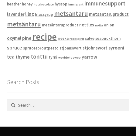
immunesupport
heather
honey
hyssop
hotchocolate
immigrant
metsantaru
lilac
lavender
metsantaruproduct
lilacsyrup
metsäntaru
nettles
metsäntaruproduct
onion
noita
recipe
pine
oxymel
rieska
salve
seabuckthorn
rockspirit
spruce
syreeni
stjohnswort
sprucesproutpesto
stjoanswort
tonttu
tea
thyme
yarrow
tyrni
worldwideweb
Search Posts
Search
for: