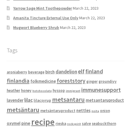
Yarrow Sage Mint Toothepowder
March 22, 2023
Amanita Tincture External Use Only
March 22, 2023
Mugwort Blueberry Shrub
March 22, 2023
Tags
elf
finland
dandelion
birch
aroniaberry
beverage
finlandia
foreststory
folkmedicine
ginger
groundivy
immunesupport
heather
honey
hyssop
hotchocolate
immigrant
metsantaru
lilac
lavender
metsantaruproduct
lilacsyrup
metsäntaru
nettles
metsäntaruproduct
onion
noita
recipe
pine
oxymel
rieska
salve
seabuckthorn
rockspirit