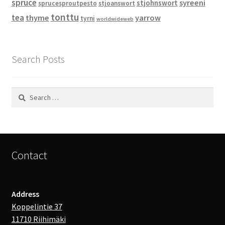
spruce
syreeni
stjohnswort
sprucesproutpesto
stjoanswort
tonttu
tea
thyme
yarrow
tyrni
worldwideweb
Search Posts
Search
for:
Contact
Address
Koppelintie 37
11710 Riihimäki