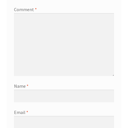
Comment
*
Name
*
Email
*