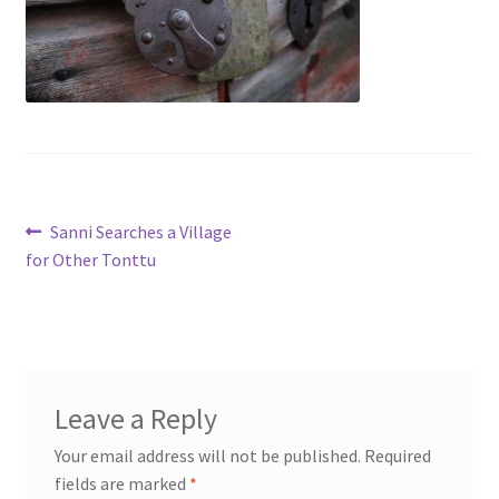
My account
Cart
Suomi
Post
Previous
Sanni Searches a Village
post:
for Other Tonttu
navigation
Leave a Reply
Your email address will not be published.
Required
fields are marked
*