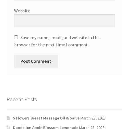
Website
Save my name, email, and website in this
browser for the next time I comment.
Recent Posts
5 Flowers Breast Massage Oil & Salve
March 23, 2023
Dandelion Apple Blossom Lemonade
March 23, 2023