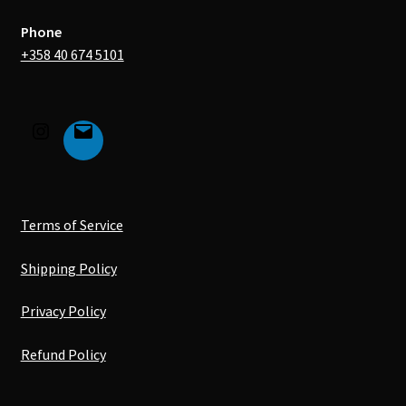
Phone
+358 40 674 5101
Terms of Service
Shipping Policy
Privacy Policy
Refund Policy