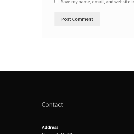
Save my name, email, and website i
Contact
Address