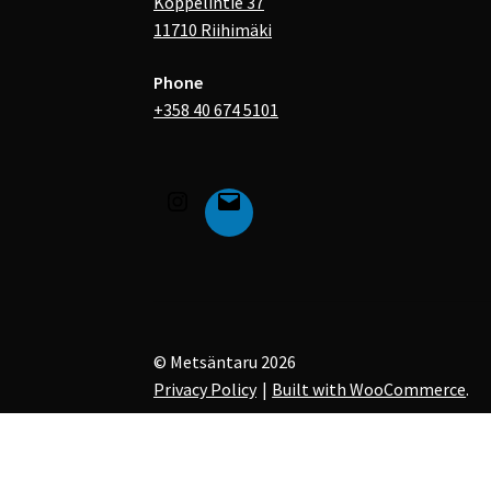
Koppelintie 37
11710 Riihimäki
Phone
+358 40 674 5101
© Metsäntaru 2026
Privacy Policy
Built with WooCommerce
.