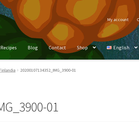
My account
C
Recipes
Blog
Contact
Shop
English
Finlandia
20200107134352_IMG_3900-01
MG_3900-01