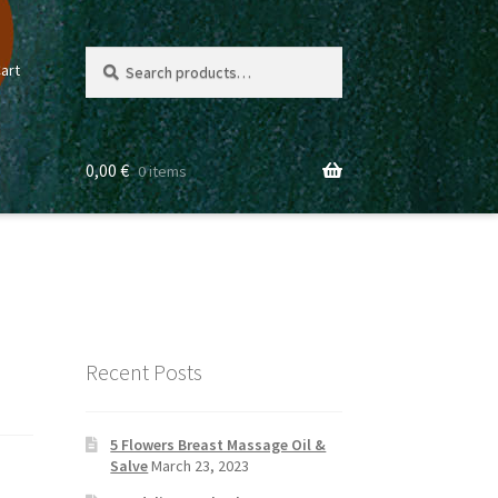
Search
Search
art
for:
0,00
€
0 items
Recent Posts
5 Flowers Breast Massage Oil &
Salve
March 23, 2023