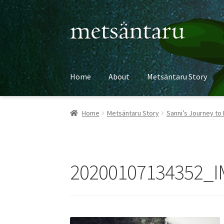
Skip
Skip
to
to
navigation
content
Home
About
Metsäntaru Story
Home
Metsäntaru Story
Sanni’s Journey to 
20200107134352_I