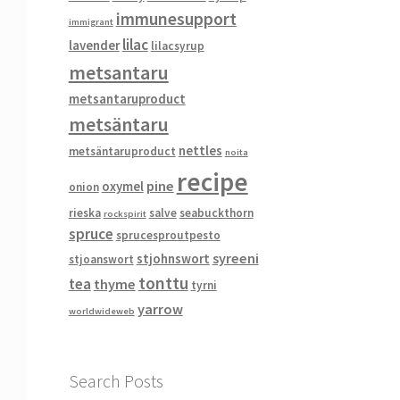
immunesupport
immigrant
lilac
lavender
lilacsyrup
metsantaru
metsantaruproduct
metsäntaru
nettles
metsäntaruproduct
noita
recipe
pine
oxymel
onion
rieska
salve
seabuckthorn
rockspirit
spruce
sprucesproutpesto
syreeni
stjohnswort
stjoanswort
tonttu
tea
thyme
tyrni
yarrow
worldwideweb
Search Posts