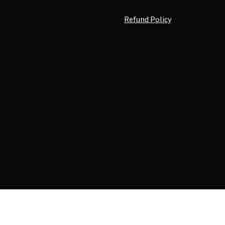
Refund Policy