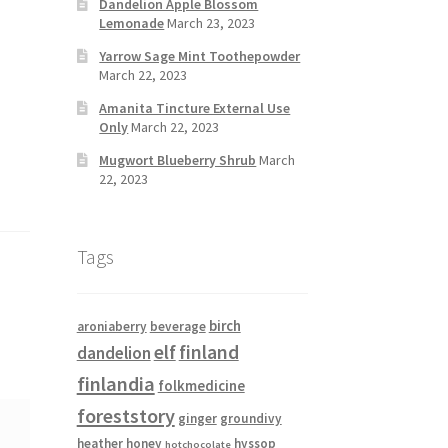
Dandelion Apple Blossom
Lemonade
March 23, 2023
Yarrow Sage Mint Toothepowder
March 22, 2023
Amanita Tincture External Use
Only
March 22, 2023
Mugwort Blueberry Shrub
March
22, 2023
Tags
birch
aroniaberry
beverage
elf
finland
dandelion
finlandia
folkmedicine
foreststory
ginger
groundivy
heather
honey
hyssop
hotchocolate