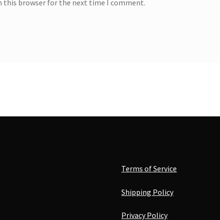
n this browser for the next time I comment.
Terms of Service
Shipping Policy
Privacy Policy