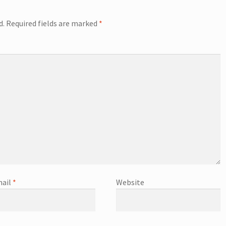
d.
Required fields are marked
*
ail
*
Website