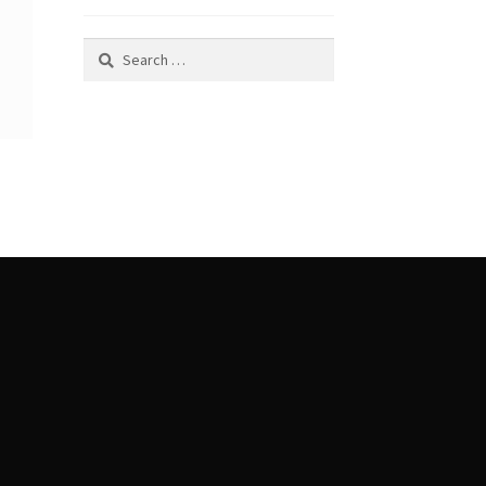
Search
for: