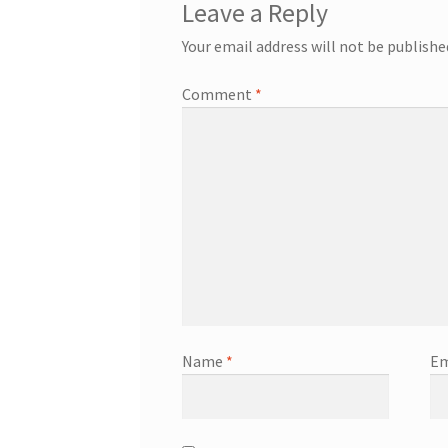
Leave a Reply
Your email address will not be publishe
Comment
*
Name
*
Em