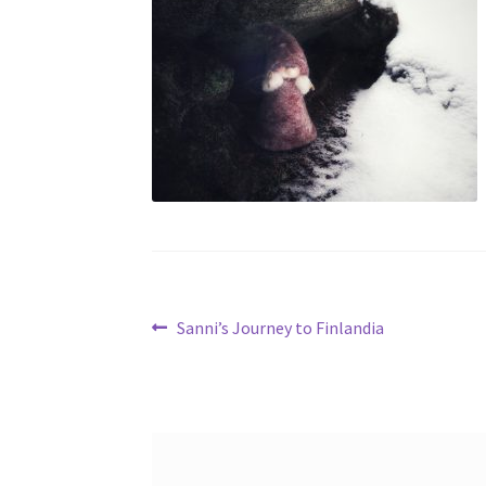
Post
Previous
Sanni’s Journey to Finlandia
post:
navigation