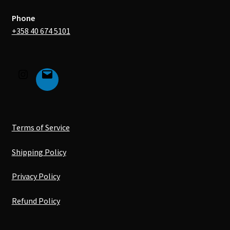
Phone
+358 40 674 5101
Terms of Service
Shipping Policy
Privacy Policy
Refund Policy