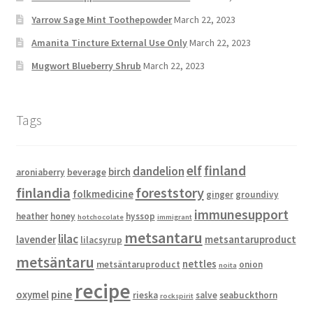
Yarrow Sage Mint Toothepowder
March 22, 2023
Amanita Tincture External Use Only
March 22, 2023
Mugwort Blueberry Shrub
March 22, 2023
Tags
elf
finland
dandelion
birch
aroniaberry
beverage
finlandia
foreststory
folkmedicine
ginger
groundivy
immunesupport
heather
honey
hyssop
hotchocolate
immigrant
metsantaru
lilac
lavender
metsantaruproduct
lilacsyrup
metsäntaru
nettles
metsäntaruproduct
onion
noita
recipe
pine
oxymel
rieska
salve
seabuckthorn
rockspirit