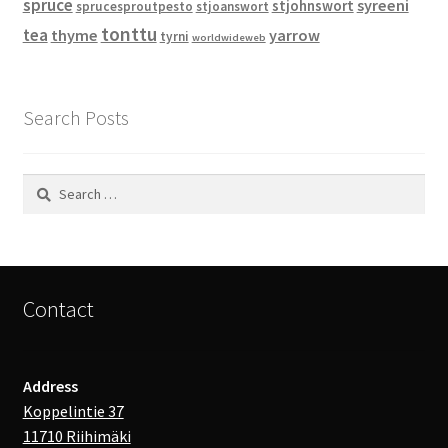
spruce
syreeni
stjohnswort
sprucesproutpesto
stjoanswort
tonttu
tea
thyme
yarrow
tyrni
worldwideweb
Search Posts
Search
for:
Contact
Address
Koppelintie 37
11710 Riihimäki