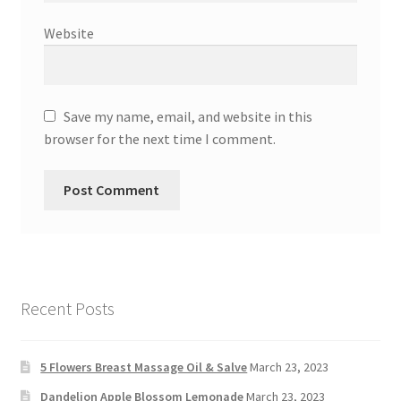
Website
Save my name, email, and website in this
browser for the next time I comment.
Recent Posts
5 Flowers Breast Massage Oil & Salve
March 23, 2023
Dandelion Apple Blossom Lemonade
March 23, 2023