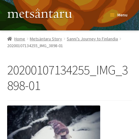
Skip
Skip
Menu
to
to
navigation
content
Home
Home
Metsäntaru Story
Sanni’s Journey to Finlandia
20200107134255_IMG_3898-01
About
Metsäntaru Story
20200107134255_IMG_3
Recipes
898-01
Blog
Contact
Shop