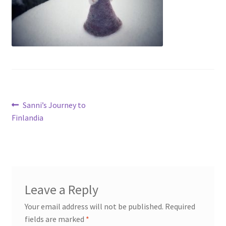
My account
Cart
Suomi
Post
Previous
Sanni’s Journey to
post:
Finlandia
navigation
Leave a Reply
Your email address will not be published.
Required
fields are marked
*