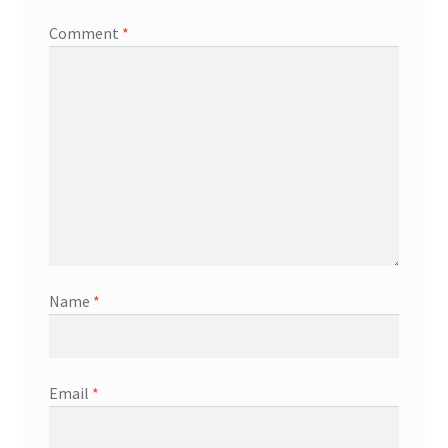
Comment
*
Name
*
Email
*